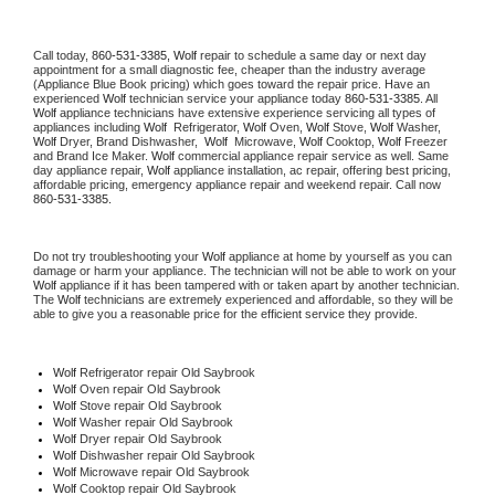
Call today, 
860-531-3385,
Wolf 
repair to schedule a same day or next day 
appointment for a small diagnostic fee, cheaper than the industry average 
(Appliance Blue Book pricing) which goes toward the repair price. Have an 
experienced 
Wolf
 technician service your appliance today 
860-531-3385
. All 
Wolf
 appliance technicians have extensive experience servicing all types of 
appliances including 
Wolf 
 Refrigerator, 
Wolf
 Oven, 
Wolf
 Stove, 
Wolf 
Washer, 
Wolf 
Dryer, Brand Dishwasher,  
Wolf 
 Microwave, 
Wolf
 Cooktop, 
Wolf
 Freezer 
and Brand Ice Maker. 
Wolf
 commercial appliance repair service as well. Same 
day appliance repair, 
Wolf
 appliance installation, ac repair, offering best pricing, 
affordable pricing, emergency appliance repair and weekend repair. Call now 
860-531-3385.
Do not try troubleshooting your 
Wolf
 appliance at home by yourself as you can 
damage or harm your appliance. The technician will not be able to work on your 
Wolf
 appliance if it has been tampered with or taken apart by another technician. 
The 
Wolf
 technicians are extremely experienced and affordable, so they will be 
able to give you a reasonable price for the efficient service they provide. 
Wolf
 Refrigerator repair Old Saybrook
Wolf 
Oven repair Old Saybrook
Wolf 
Stove repair Old Saybrook
Wolf 
Washer repair Old Saybrook
Wolf 
Dryer repair Old Saybrook
Wolf 
Dishwasher repair Old Saybrook 
Wolf 
Microwave repair Old Saybrook
Wolf 
Cooktop repair Old Saybrook