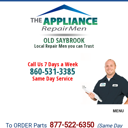
OLD SAYBROOK
Local Repair Men you can Trust
Call Us 7 Days a Week
860-531-3385
Same Day Service
MENU
Brands
877-522-6350
To ORDER Parts
(Same Day