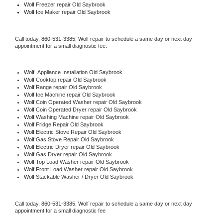
Wolf
 Freezer repair Old Saybrook 
Wolf
 Ice Maker repair Old Saybrook
Call today, 
860-531-3385,
Wolf 
repair to schedule a same day or next day 
appointment for a small diagnostic fee.
Wolf
  Appliance Installation Old Saybrook
Wolf 
Cooktop repair Old Saybrook
Wolf 
Range repair Old Saybrook
Wolf 
Ice Machine repair Old Saybrook
Wolf 
Coin Operated Washer repair Old Saybrook
Wolf 
Coin Operated Dryer repair Old Saybrook
Wolf 
Washing Machine repair Old Saybrook
Wolf 
Fridge Repair Old Saybrook
Wolf 
Electric Stove Repair Old Saybrook
Wolf 
Gas Stove Repair Old Saybrook
Wolf 
Electric Dryer repair Old Saybrook
Wolf 
Gas Dryer repair Old Saybrook
Wolf 
Top Load Washer repair Old Saybrook
Wolf 
Front Load Washer repair Old Saybrook
Wolf 
Stackable Washer / Dryer Old Saybrook
Call today, 
860-531-3385,
Wolf 
repair to schedule a same day or next day 
appointment for a small diagnostic fee