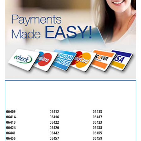
SERVICING ALL OF
MIDDLESEX
06409
06412
06413
06414
06416
06417
06419
06422
06423
06424
06426
06438
06441
06442
06455
06456
06457
06459