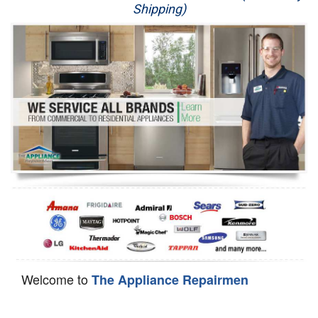
Shipping)
Appliance Repair
Washer Repair
Dryer Repair
Refrigerator Repair
Oven Repair
Dishwasher Repair
Welcome to
The Appliance Repairmen