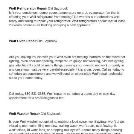
Wolf 
Refrigerator Repair 
Old Saybrook
Is it your condenser, compressor, temperature control, evaporator fan that is 
effecting your 
Wolf 
refrigerator from cooling? No worries our technicians are 
ready and willing to repair your refrigerator. 
Wolf 
refrigerators should last at least 
20 years before even thinking of buying a new appliance. 
Wolf 
Oven Repair 
Old Saybrook
Are you having trouble with your 
Wolf 
oven not heating, burners on the stove not 
lighting, oven door not opening, temperature gauge not working, pilot not lighting, 
gas, electric? It could be many things causing your oven to not work properly in 
any case you must be very careful especially if it is a gas oven. Call us today to 
schedule an appointment and we will send an experience 
Wolf 
repair technician 
out to your home today.
Call today, 
860-531-3385,
Wolf 
repair to schedule a same day or next day 
appointment for a small diagnostic fee
Wolf 
Washer Repair 
Old Saybrook
Is your 
Wolf 
washer not spinning, making a loud noise, won't agitate, won't drain, 
vibrating too much, filling too slow, leaking water, won't start, overflowing, lid 
won't close, lid won't lock, or stopping mid-cycle? It could many things causing 
your 
Wolf 
washer to not work properly. Do not try to fix this yourself as water 