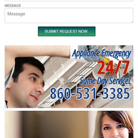
MESSAGE
Appliance Emergency
24/7
Same Day Service!
860-531-3385