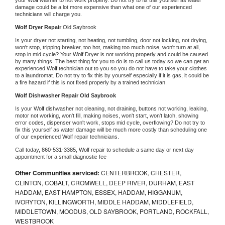
damage could be a lot more expensive than what one of our experienced 
technicians will charge you.
Wolf 
Dryer Repair 
Old Saybrook
Is your dryer not starting, not heating, not tumbling, door not locking, not drying, 
won't stop, tripping breaker, too hot, making too much noise, won't turn at all, 
stop in mid cycle? Your 
Wolf 
Dryer is not working properly and could be caused 
by many things. The best thing for you to do is to call us today so we can get an 
experienced 
Wolf 
technician out to you so you do not have to take your clothes 
to a laundromat. Do not try to fix this by yourself especially if it is gas, it could be 
a fire hazard if this is not fixed properly by a trained technician.
Wolf 
Dishwasher Repair Old Saybrook
Is your 
Wolf 
dishwasher not cleaning, not draining, buttons not working, leaking, 
motor not working, won't fill, making noises, won't start, won't latch, showing 
error codes, dispenser won't work, stops mid cycle, overflowing? Do not try to 
fix this yourself as water damage will be much more costly than scheduling one 
of our experienced 
Wolf 
repair technicians. 
Call today, 
860-531-3385,
Wolf 
repair to schedule a same day or next day 
appointment for a small diagnostic fee
Other Communities serviced:
CENTERBROOK, CHESTER,
CLINTON, COBALT, CROMWELL, DEEP RIVER, DURHAM, EAST
HADDAM, EAST HAMPTON, ESSEX, HADDAM, HIGGANUM,
IVORYTON, KILLINGWORTH, MIDDLE HADDAM, MIDDLEFIELD,
MIDDLETOWN, MOODUS, OLD SAYBROOK, PORTLAND, ROCKFALL,
WESTBROOK