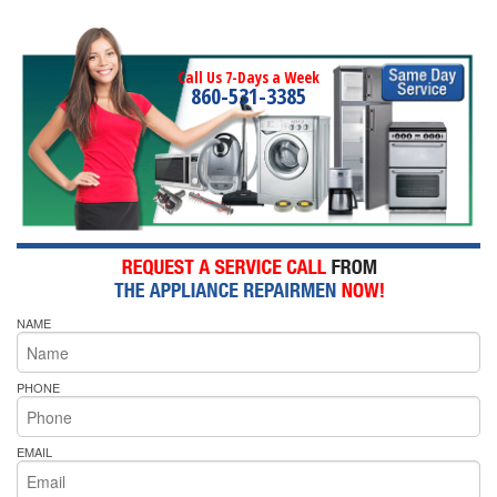
Call Us 7-Days a Week
860-531-3385
NAME
PHONE
EMAIL