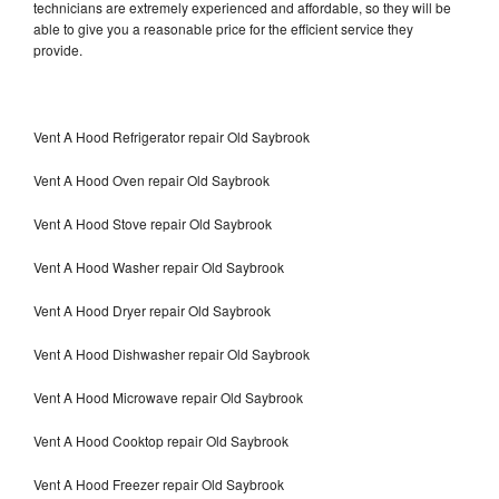
technicians are extremely experienced and affordable, so they will be
able to give you a reasonable price for the efficient service they
provide.
Vent A Hood Refrigerator repair Old Saybrook
Vent A Hood Oven repair Old Saybrook
Vent A Hood Stove repair Old Saybrook
Vent A Hood Washer repair Old Saybrook
Vent A Hood Dryer repair Old Saybrook
Vent A Hood Dishwasher repair Old Saybrook
Vent A Hood Microwave repair Old Saybrook
Vent A Hood Cooktop repair Old Saybrook
Vent A Hood Freezer repair Old Saybrook