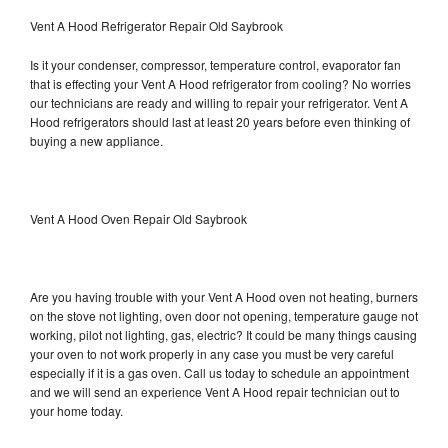
Vent A Hood Refrigerator Repair Old Saybrook
Is it your condenser, compressor, temperature control, evaporator fan
that is effecting your Vent A Hood refrigerator from cooling? No worries
our technicians are ready and willing to repair your refrigerator. Vent A
Hood refrigerators should last at least 20 years before even thinking of
buying a new appliance.
Vent A Hood Oven Repair Old Saybrook
Are you having trouble with your Vent A Hood oven not heating, burners
on the stove not lighting, oven door not opening, temperature gauge not
working, pilot not lighting, gas, electric? It could be many things causing
your oven to not work properly in any case you must be very careful
especially if it is a gas oven. Call us today to schedule an appointment
and we will send an experience Vent A Hood repair technician out to
your home today.