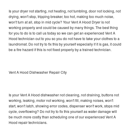
Is your dryer not starting, not heating, not tumbling, door not locking, not
drying, won't stop, tripping breaker, too hot, making too much noise,
won't turn at all, stop in mid cycle? Your Vent A Hood Dryer is not
working properly and could be caused by many things. The best thing
for you to do is to call us today so we can get an experienced Vent A
Hood technician out to you so you do not have to take your clothes to a
laundromat. Do not try to fix this by yourself especially if it is gas, it could
be a fire hazard if this is not fixed properly by a trained technician.
Vent A Hood Dishwasher Repair City
Is your Vent A Hood dishwasher not cleaning, not draining, buttons not
working, leaking, motor not working, won't fill, making noises, won't
start, won't latch, showing error codes, dispenser won't work, stops mid
cycle, overflowing? Do not try to fix this yourself as water damage will
be much more costly than scheduling one of our experienced Vent A
Hood repair technicians.