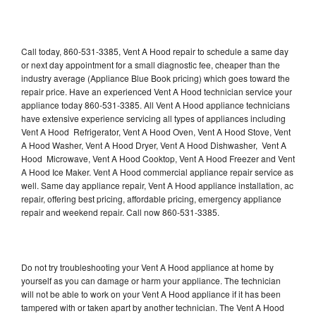
Call today, 860-531-3385, Vent A Hood repair to schedule a same day
or next day appointment for a small diagnostic fee, cheaper than the
industry average (Appliance Blue Book pricing) which goes toward the
repair price. Have an experienced Vent A Hood technician service your
appliance today 860-531-3385. All Vent A Hood appliance technicians
have extensive experience servicing all types of appliances including
Vent A Hood Refrigerator, Vent A Hood Oven, Vent A Hood Stove, Vent
A Hood Washer, Vent A Hood Dryer, Vent A Hood Dishwasher, Vent A
Hood Microwave, Vent A Hood Cooktop, Vent A Hood Freezer and Vent
A Hood Ice Maker. Vent A Hood commercial appliance repair service as
well. Same day appliance repair, Vent A Hood appliance installation, ac
repair, offering best pricing, affordable pricing, emergency appliance
repair and weekend repair. Call now 860-531-3385.
Do not try troubleshooting your Vent A Hood appliance at home by
yourself as you can damage or harm your appliance. The technician
will not be able to work on your Vent A Hood appliance if it has been
tampered with or taken apart by another technician. The Vent A Hood