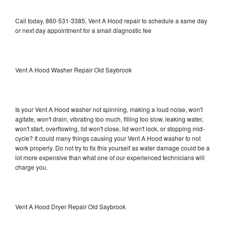
Call today, 860-531-3385, Vent A Hood repair to schedule a same day
or next day appointment for a small diagnostic fee
Vent A Hood Washer Repair Old Saybrook
Is your Vent A Hood washer not spinning, making a loud noise, won't
agitate, won't drain, vibrating too much, filling too slow, leaking water,
won't start, overflowing, lid won't close, lid won't lock, or stopping mid-
cycle? It could many things causing your Vent A Hood washer to not
work properly. Do not try to fix this yourself as water damage could be a
lot more expensive than what one of our experienced technicians will
charge you.
Vent A Hood Dryer Repair Old Saybrook