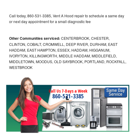
Call today, 860-531-3385, Vent A Hood repair to schedule a same day
or next day appointment for a small diagnostic fee
Other Communities serviced:
CENTERBROOK, CHESTER,
CLINTON, COBALT, CROMWELL, DEEP RIVER, DURHAM, EAST
HADDAM, EAST HAMPTON, ESSEX, HADDAM, HIGGANUM,
IVORYTON, KILLINGWORTH, MIDDLE HADDAM, MIDDLEFIELD,
MIDDLETOWN, MOODUS, OLD SAYBROOK, PORTLAND, ROCKFALL,
WESTBROOK
Call Us 7-Days a Week
860-531-3385