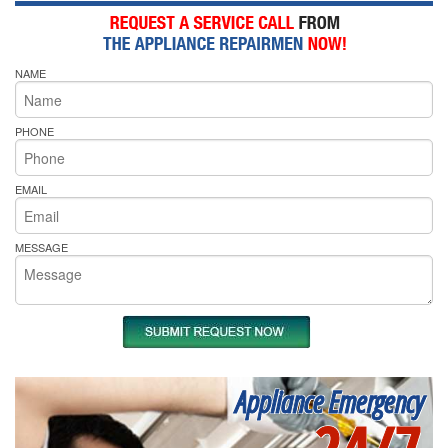
NAME
PHONE
EMAIL
MESSAGE
Appliance Emergency
24/7