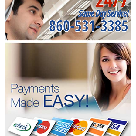
Same Day Service!
860-531-3385