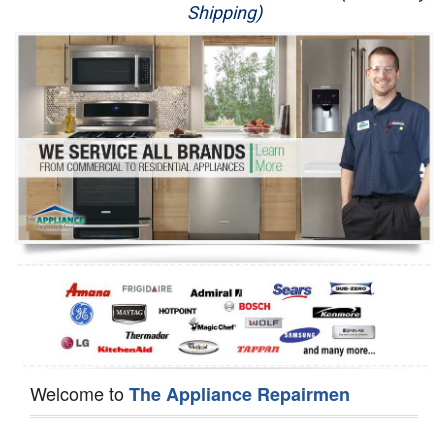
Shipping)
Appliance Repair
Washer Repair
Dryer Repair
Refrigerator Repair
Oven Repair
Dishwasher Repair
Welcome to
The Appliance Repairmen