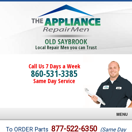
OLD SAYBROOK
Local Repair Men you can Trust
Call Us 7 Days a Week
860-531-3385
Same Day Service
MENU
Brands
877-522-6350
To ORDER Parts
(Same Day