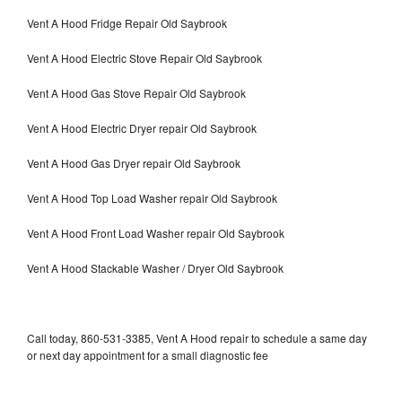
Vent A Hood Fridge Repair Old Saybrook
Vent A Hood Electric Stove Repair Old Saybrook
Vent A Hood Gas Stove Repair Old Saybrook
Vent A Hood Electric Dryer repair Old Saybrook
Vent A Hood Gas Dryer repair Old Saybrook
Vent A Hood Top Load Washer repair Old Saybrook
Vent A Hood Front Load Washer repair Old Saybrook
Vent A Hood Stackable Washer / Dryer Old Saybrook
Call today, 860-531-3385, Vent A Hood repair to schedule a same day
or next day appointment for a small diagnostic fee