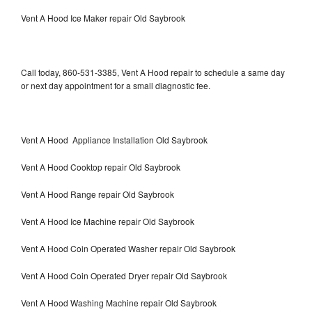
Vent A Hood Ice Maker repair Old Saybrook
Call today, 860-531-3385, Vent A Hood repair to schedule a same day
or next day appointment for a small diagnostic fee.
Vent A Hood Appliance Installation Old Saybrook
Vent A Hood Cooktop repair Old Saybrook
Vent A Hood Range repair Old Saybrook
Vent A Hood Ice Machine repair Old Saybrook
Vent A Hood Coin Operated Washer repair Old Saybrook
Vent A Hood Coin Operated Dryer repair Old Saybrook
Vent A Hood Washing Machine repair Old Saybrook