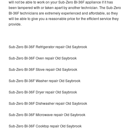
will not be able to work on your Sub-Zero BI-36F appliance if it has
been tampered with or taken apart by another technician. The Sub-Zero
BI-36F technicians are extremely experienced and affordable, so they
will be able to give you a reasonable price for the efficient service they
provide.
Sub-Zero BI-36F Refrigerator repair Old Saybrook
Sub-Zero BI-36F Oven repair Old Saybrook
Sub-Zero BI-36F Stove repair Old Saybrook
Sub-Zero BI-36F Washer repair Old Saybrook
Sub-Zero BI-36F Dryer repair Old Saybrook
Sub-Zero BI-36F Dishwasher repair Old Saybrook
Sub-Zero BI-36F Microwave repair Old Saybrook
Sub-Zero BI-36F Cooktop repair Old Saybrook