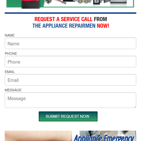
NAME
PHONE
EMAIL
MESSAGE
Appliance Emergency