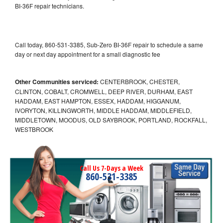
BI-36F repair technicians.
Call today, 860-531-3385, Sub-Zero BI-36F repair to schedule a same
day or next day appointment for a small diagnostic fee
Other Communities serviced:
CENTERBROOK, CHESTER,
CLINTON, COBALT, CROMWELL, DEEP RIVER, DURHAM, EAST
HADDAM, EAST HAMPTON, ESSEX, HADDAM, HIGGANUM,
IVORYTON, KILLINGWORTH, MIDDLE HADDAM, MIDDLEFIELD,
MIDDLETOWN, MOODUS, OLD SAYBROOK, PORTLAND, ROCKFALL,
WESTBROOK
Call Us 7-Days a Week
860-531-3385