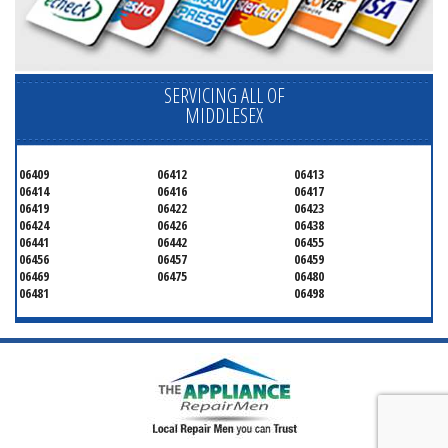
SERVICING ALL OF
MIDDLESEX
06409
06412
06413
06414
06416
06417
06419
06422
06423
06424
06426
06438
06441
06442
06455
06456
06457
06459
06469
06475
06480
06481
06498