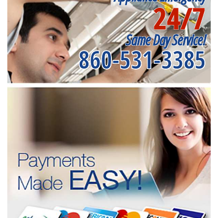
24/7
Same Day Service!
860-531-3385