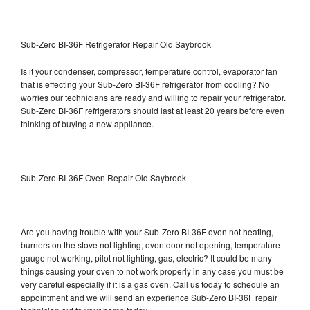
Sub-Zero BI-36F Refrigerator Repair Old Saybrook
Is it your condenser, compressor, temperature control, evaporator fan
that is effecting your Sub-Zero BI-36F refrigerator from cooling? No
worries our technicians are ready and willing to repair your refrigerator.
Sub-Zero BI-36F refrigerators should last at least 20 years before even
thinking of buying a new appliance.
Sub-Zero BI-36F Oven Repair Old Saybrook
Are you having trouble with your Sub-Zero BI-36F oven not heating,
burners on the stove not lighting, oven door not opening, temperature
gauge not working, pilot not lighting, gas, electric? It could be many
things causing your oven to not work properly in any case you must be
very careful especially if it is a gas oven. Call us today to schedule an
appointment and we will send an experience Sub-Zero BI-36F repair