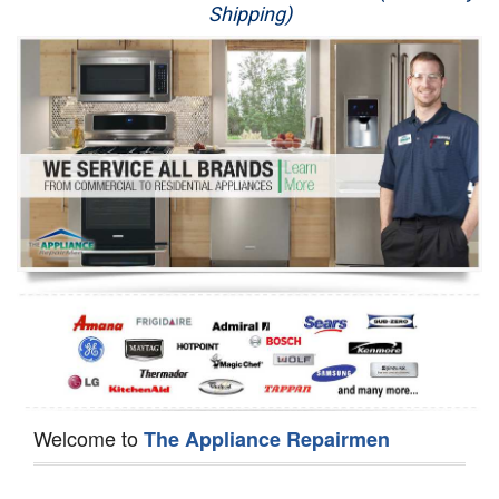
Shipping)
Appliance Repair
Washer Repair
Dryer Repair
Refrigerator Repair
Oven Repair
Dishwasher Repair
Welcome to
The Appliance Repairmen