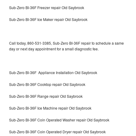
Sub-Zero BI-36F Freezer repair Old Saybrook
Sub-Zero BI-36F Ice Maker repair Old Saybrook
Call today, 860-531-3385, Sub-Zero BI-36F repair to schedule a same
day or next day appointment for a small diagnostic fee.
Sub-Zero BI-36F Appliance Installation Old Saybrook
Sub-Zero BI-36F Cooktop repair Old Saybrook
Sub-Zero BI-36F Range repair Old Saybrook
Sub-Zero BI-36F Ice Machine repair Old Saybrook
Sub-Zero BI-36F Coin Operated Washer repair Old Saybrook
Sub-Zero BI-36F Coin Operated Dryer repair Old Saybrook