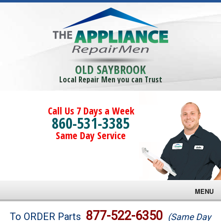
OLD SAYBROOK
Local Repair Men you can Trust
Call Us 7 Days a Week
860-531-3385
Same Day Service
MENU
Brands
877-522-6350
To ORDER Parts
(Same Day