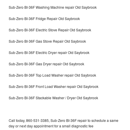
Sub-Zero BI-36F Washing Machine repair Old Saybrook
Sub-Zero BI-36F Fridge Repair Old Saybrook
Sub-Zero BI-36F Electric Stove Repair Old Saybrook
Sub-Zero BI-36F Gas Stove Repair Old Saybrook
Sub-Zero BI-36F Electric Dryer repair Old Saybrook
Sub-Zero BI-36F Gas Dryer repair Old Saybrook
Sub-Zero BI-36F Top Load Washer repair Old Saybrook
Sub-Zero BI-36F Front Load Washer repair Old Saybrook
Sub-Zero BI-36F Stackable Washer / Dryer Old Saybrook
Call today, 860-531-3385, Sub-Zero BI-36F repair to schedule a same
day or next day appointment for a small diagnostic fee