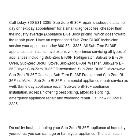
Call today, 860-531-3385, Sub-Zero BI-36F repair to schedule a same
day or next day appointment for a small diagnostic fee, cheaper than
the industry average (Appliance Blue Book pricing) which goes toward
the repair price. Have an experienced Sub-Zero BI-36F technician
service your appliance today 860-531-3385. All Sub-Zero BI-36F
appliance technicians have extensive experience servicing all types of
appliances including Sub-Zero BI-36F Refrigerator, Sub-Zero BI-36F
Oven, Sub-Zero BI-36F Stove, Sub-Zero BI-36F Washer, Sub-Zero BI-
36F Dryer, Sub-Zero BI-36F Dishwasher, Sub-Zero BI-36F Microwave,
Sub-Zero BI-36F Cooktop, Sub-Zero BI-36F Freezer and Sub-Zero BI-
36F Ice Maker. Sub-Zero BI-36F commercial appliance repair service as
well. Same day appliance repair, Sub-Zero BI-36F appliance
installation, ac repair, offering best pricing, affordable pricing,
emergency appliance repair and weekend repair. Call now 860-531-
3385.
Do not try troubleshooting your Sub-Zero BI-36F appliance at home by
yourself as you can damage or harm your appliance. The technician