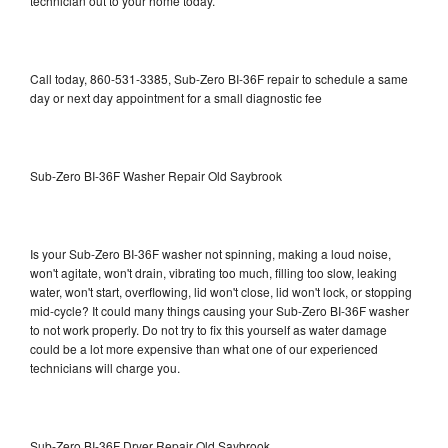
technician out to your home today.
Call today, 860-531-3385, Sub-Zero BI-36F repair to schedule a same
day or next day appointment for a small diagnostic fee
Sub-Zero BI-36F Washer Repair Old Saybrook
Is your Sub-Zero BI-36F washer not spinning, making a loud noise,
won't agitate, won't drain, vibrating too much, filling too slow, leaking
water, won't start, overflowing, lid won't close, lid won't lock, or stopping
mid-cycle? It could many things causing your Sub-Zero BI-36F washer
to not work properly. Do not try to fix this yourself as water damage
could be a lot more expensive than what one of our experienced
technicians will charge you.
Sub-Zero BI-36F Dryer Repair Old Saybrook