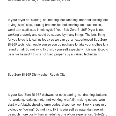
Is your dryer not starting, not heating, not tumbling, door not locking, not
drying, won't stop, tripping breaker, too hot, making too much noise,
won't turn at all, stop in mid cycle? Your Sub-Zero BI-36F Dryer is not
working properly and could be caused by many things. The best thing
for you to do is to call us today so we can get an experienced Sub-Zero
BI-36F technician out to you so you do not have to take your clothes to a
laundromat. Do not try to fix this by yourself especially if it is gas, it could
be a fire hazard if this is not fixed properly by a trained technician.
Sub-Zero BI-36F Dishwasher Repair City
Is your Sub-Zero BI-36F dishwasher not cleaning, not draining, buttons
not working, leaking, motor not working, won't fill, making noises, won't
start, won't latch, showing error codes, dispenser won't work, stops mid
cycle, overflowing? Do not try to fix this yourself as water damage will
be much more costly than scheduling one of our experienced Sub-Zero