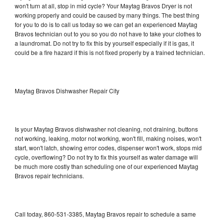
won't turn at all, stop in mid cycle? Your Maytag Bravos Dryer is not
working properly and could be caused by many things. The best thing
for you to do is to call us today so we can get an experienced Maytag
Bravos technician out to you so you do not have to take your clothes to
a laundromat. Do not try to fix this by yourself especially if it is gas, it
could be a fire hazard if this is not fixed properly by a trained technician.
Maytag Bravos Dishwasher Repair City
Is your Maytag Bravos dishwasher not cleaning, not draining, buttons
not working, leaking, motor not working, won't fill, making noises, won't
start, won't latch, showing error codes, dispenser won't work, stops mid
cycle, overflowing? Do not try to fix this yourself as water damage will
be much more costly than scheduling one of our experienced Maytag
Bravos repair technicians.
Call today, 860-531-3385, Maytag Bravos repair to schedule a same