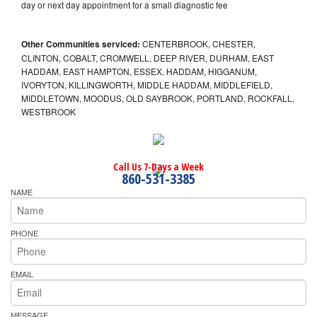
day or next day appointment for a small diagnostic fee
Other Communities serviced:
CENTERBROOK, CHESTER,
CLINTON, COBALT, CROMWELL, DEEP RIVER, DURHAM, EAST
HADDAM, EAST HAMPTON, ESSEX, HADDAM, HIGGANUM,
IVORYTON, KILLINGWORTH, MIDDLE HADDAM, MIDDLEFIELD,
MIDDLETOWN, MOODUS, OLD SAYBROOK, PORTLAND, ROCKFALL,
WESTBROOK
Call Us 7-Days a Week
860-531-3385
NAME
PHONE
EMAIL
MESSAGE