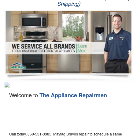
Shipping)
Appliance Repair
Washer Repair
Dryer Repair
Refrigerator Repair
Oven Repair
Dishwasher Repair
Welcome to
The Appliance Repairmen
Call today, 860-531-3385, Maytag Bravos repair to schedule a same