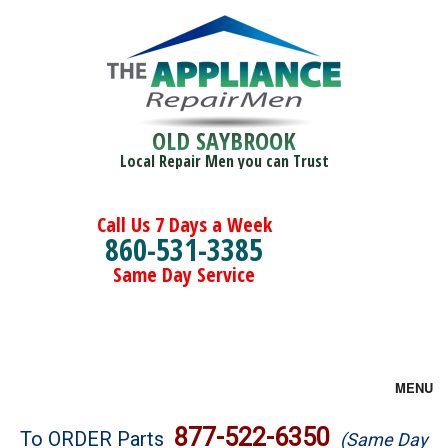
OLD SAYBROOK
Local Repair Men you can Trust
Call Us 7 Days a Week
860-531-3385
Same Day Service
MENU
Brands
877-522-6350
To ORDER Parts
(Same Day