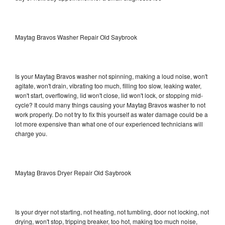
Maytag Bravos Washer Repair Old Saybrook
Is your Maytag Bravos washer not spinning, making a loud noise, won't
agitate, won't drain, vibrating too much, filling too slow, leaking water,
won't start, overflowing, lid won't close, lid won't lock, or stopping mid-
cycle? It could many things causing your Maytag Bravos washer to not
work properly. Do not try to fix this yourself as water damage could be a
lot more expensive than what one of our experienced technicians will
charge you.
Maytag Bravos Dryer Repair Old Saybrook
Is your dryer not starting, not heating, not tumbling, door not locking, not
drying, won't stop, tripping breaker, too hot, making too much noise,