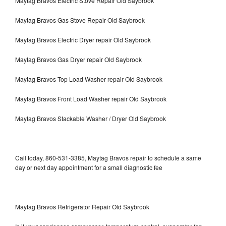
Maytag Bravos Electric Stove Repair Old Saybrook
Maytag Bravos Gas Stove Repair Old Saybrook
Maytag Bravos Electric Dryer repair Old Saybrook
Maytag Bravos Gas Dryer repair Old Saybrook
Maytag Bravos Top Load Washer repair Old Saybrook
Maytag Bravos Front Load Washer repair Old Saybrook
Maytag Bravos Stackable Washer / Dryer Old Saybrook
Call today, 860-531-3385, Maytag Bravos repair to schedule a same
day or next day appointment for a small diagnostic fee
Maytag Bravos Refrigerator Repair Old Saybrook