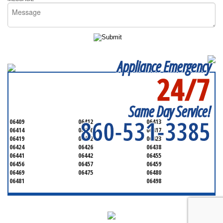
Appliance Emergency
24/7
SERVICING ALL OF
MIDDLESEX
Same Day Service!
860-531-3385
06409
06412
06413
06414
06416
06417
06419
06422
06423
06424
06426
06438
06441
06442
06455
06456
06457
06459
06469
06475
06480
06481
06498