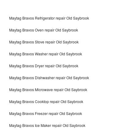
Maytag Bravos Refrigerator repair Old Saybrook
Maytag Bravos Oven repair Old Saybrook
Maytag Bravos Stove repair Old Saybrook
Maytag Bravos Washer repair Old Saybrook
Maytag Bravos Dryer repair Old Saybrook
Maytag Bravos Dishwasher repair Old Saybrook
Maytag Bravos Microwave repair Old Saybrook
Maytag Bravos Cooktop repair Old Saybrook
Maytag Bravos Freezer repair Old Saybrook
Maytag Bravos Ice Maker repair Old Saybrook