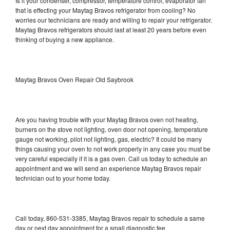
Is it your condenser, compressor, temperature control, evaporator fan
that is effecting your Maytag Bravos refrigerator from cooling? No
worries our technicians are ready and willing to repair your refrigerator.
Maytag Bravos refrigerators should last at least 20 years before even
thinking of buying a new appliance.
Maytag Bravos Oven Repair Old Saybrook
Are you having trouble with your Maytag Bravos oven not heating,
burners on the stove not lighting, oven door not opening, temperature
gauge not working, pilot not lighting, gas, electric? It could be many
things causing your oven to not work properly in any case you must be
very careful especially if it is a gas oven. Call us today to schedule an
appointment and we will send an experience Maytag Bravos repair
technician out to your home today.
Call today, 860-531-3385, Maytag Bravos repair to schedule a same
day or next day appointment for a small diagnostic fee