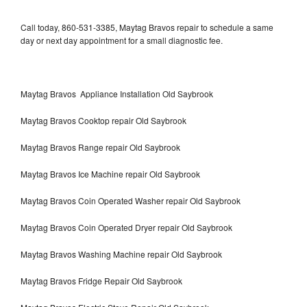
Call today, 860-531-3385, Maytag Bravos repair to schedule a same
day or next day appointment for a small diagnostic fee.
Maytag Bravos Appliance Installation Old Saybrook
Maytag Bravos Cooktop repair Old Saybrook
Maytag Bravos Range repair Old Saybrook
Maytag Bravos Ice Machine repair Old Saybrook
Maytag Bravos Coin Operated Washer repair Old Saybrook
Maytag Bravos Coin Operated Dryer repair Old Saybrook
Maytag Bravos Washing Machine repair Old Saybrook
Maytag Bravos Fridge Repair Old Saybrook