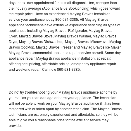
day or next day appointment for a small diagnostic fee, cheaper than
the industry average (Appliance Blue Book pricing) which goes toward
the repair price. Have an experienced Maytag Bravos technician
service your appliance today 860-531-3385. All Maytag Bravos
appliance technicians have extensive experience servicing all types of
appliances including Maytag Bravos Refrigerator, Maytag Bravos
Oven, Maytag Bravos Stove, Maytag Bravos Washer, Maytag Bravos
Dryer, Maytag Bravos Dishwasher, Maytag Bravos Microwave, Maytag
Bravos Cooktop, Maytag Bravos Freezer and Maytag Bravos Ice Maker.
Maytag Bravos commercial appliance repair service as well. Same day
appliance repair, Maytag Bravos appliance installation, ac repair,
offering best pricing, affordable pricing, emergency appliance repair
and weekend repair. Call now 860-531-3385.
Do not try troubleshooting your Maytag Bravos appliance at home by
yourself as you can damage or harm your appliance. The technician
will not be able to work on your Maytag Bravos appliance if it has been
tampered with or taken apart by another technician. The Maytag Bravos
technicians are extremely experienced and affordable, so they will be
able to give you a reasonable price for the efficient service they
provide.