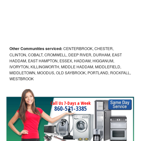
Other Communities serviced:
CENTERBROOK, CHESTER,
CLINTON, COBALT, CROMWELL, DEEP RIVER, DURHAM, EAST
HADDAM, EAST HAMPTON, ESSEX, HADDAM, HIGGANUM,
IVORYTON, KILLINGWORTH, MIDDLE HADDAM, MIDDLEFIELD,
MIDDLETOWN, MOODUS, OLD SAYBROOK, PORTLAND, ROCKFALL,
WESTBROOK
Call Us 7-Days a Week
860-531-3385