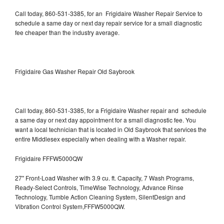
Call today, 860-531-3385, for an Frigidaire Washer Repair Service to
schedule a same day or next day repair service for a small diagnostic
fee cheaper than the industry average.
Frigidaire Gas Washer Repair Old Saybrook
Call today, 860-531-3385, for a Frigidaire Washer repair and schedule
a same day or next day appointment for a small diagnostic fee. You
want a local technician that is located in Old Saybrook that services the
entire Middlesex especially when dealing with a Washer repair.
Frigidaire FFFW5000QW
27" Front-Load Washer with 3.9 cu. ft. Capacity, 7 Wash Programs,
Ready-Select Controls, TimeWise Technology, Advance Rinse
Technology, Tumble Action Cleaning System, SilentDesign and
Vibration Control System,FFFW5000QW.