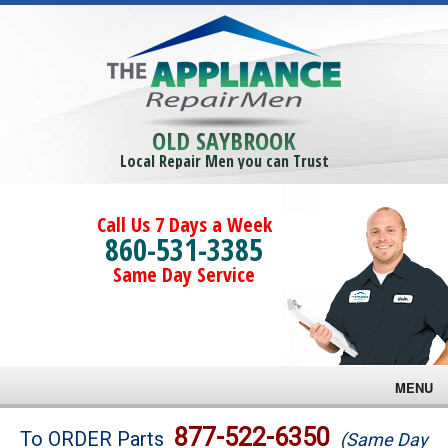
OLD SAYBROOK
Local Repair Men you can Trust
Call Us 7 Days a Week
860-531-3385
Same Day Service
MENU
Brands
877-522-6350
To ORDER Parts
(Same Day