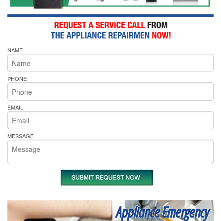
NAME
PHONE
EMAIL
MESSAGE
Appliance Emergency