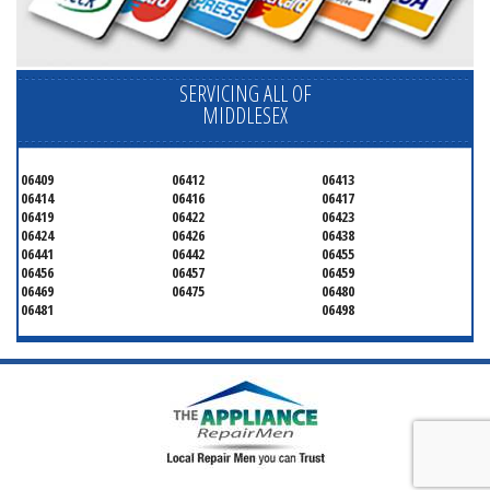
SERVICING ALL OF
MIDDLESEX
06409
06412
06413
06414
06416
06417
06419
06422
06423
06424
06426
06438
06441
06442
06455
06456
06457
06459
06469
06475
06480
06481
06498