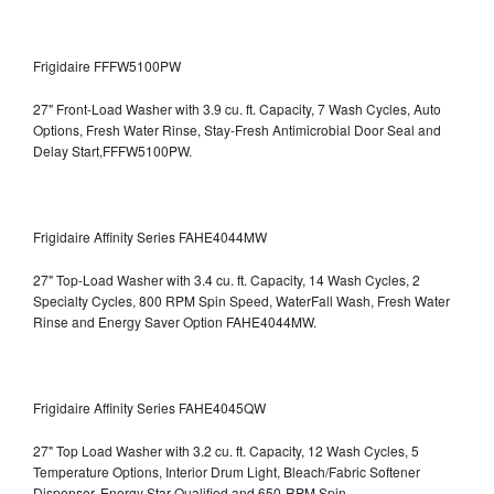
Frigidaire FFFW5100PW
27" Front-Load Washer with 3.9 cu. ft. Capacity, 7 Wash Cycles, Auto
Options, Fresh Water Rinse, Stay-Fresh Antimicrobial Door Seal and
Delay Start,FFFW5100PW.
Frigidaire Affinity Series FAHE4044MW
27" Top-Load Washer with 3.4 cu. ft. Capacity, 14 Wash Cycles, 2
Specialty Cycles, 800 RPM Spin Speed, WaterFall Wash, Fresh Water
Rinse and Energy Saver Option
FAHE4044MW.
Frigidaire Affinity Series FAHE4045QW
27" Top Load Washer with 3.2 cu. ft. Capacity, 12 Wash Cycles, 5
Temperature Options, Interior Drum Light, Bleach/Fabric Softener
Dispenser, Energy Star Qualified and 650-RPM Spin