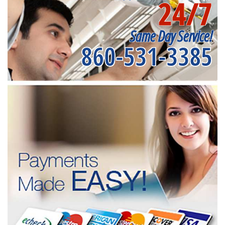
24/7
Same Day Service!
860-531-3385