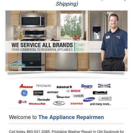
Shipping)
Appliance Repair
Washer Repair
Dryer Repair
Refrigerator Repair
Oven Repair
Dishwasher Repair
Welcome to
The Appliance Repairmen
Call today, 860-531-3385, Frigidaire Washer Repair in Old Saybrook for