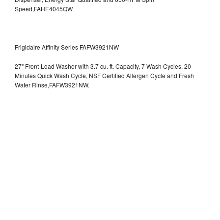
Speed,FAHE4045QW.
Frigidaire Affinity Series FAFW3921NW
27" Front-Load Washer with 3.7 cu. ft. Capacity, 7 Wash Cycles, 20
Minutes Quick Wash Cycle, NSF Certified Allergen Cycle and Fresh
Water Rinse,FAFW3921NW.