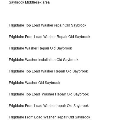
Saybrook Middlesex area
Frigidaire Top Load Washer repair Old Saybrook
Frigidaire Front Load Washer Repair Old Saybrook
Frigidaire Washer Repair Old Saybrook
Frigidaire Washer Installation Old Saybrook
Frigidaire Top Load Washer Repair Old Saybrook
Frigidaire Washer Old Saybrook
Frigidaire Top Load Washer Repair Old Saybrook
Frigidaire Front Load Washer repair Old Saybrook
Frigidaire Front Load Washer Repair Old Saybrook