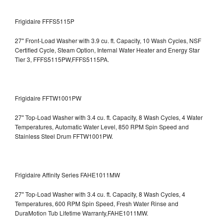
Frigidaire FFFS5115P
27" Front-Load Washer with 3.9 cu. ft. Capacity, 10 Wash Cycles, NSF
Certified Cycle, Steam Option, Internal Water Heater and Energy Star
Tier 3,
FFFS5115PW,FFFS5115PA.
Frigidaire FFTW1001PW
27" Top-Load Washer with 3.4 cu. ft. Capacity, 8 Wash Cycles, 4 Water
Temperatures, Automatic Water Level, 850 RPM Spin Speed and
Stainless Steel Drum
FFTW1001PW.
Frigidaire Affinity Series FAHE1011MW
27" Top-Load Washer with 3.4 cu. ft. Capacity, 8 Wash Cycles, 4
Temperatures, 600 RPM Spin Speed, Fresh Water Rinse and
DuraMotion Tub Lifetime Warranty,FAHE1011MW.