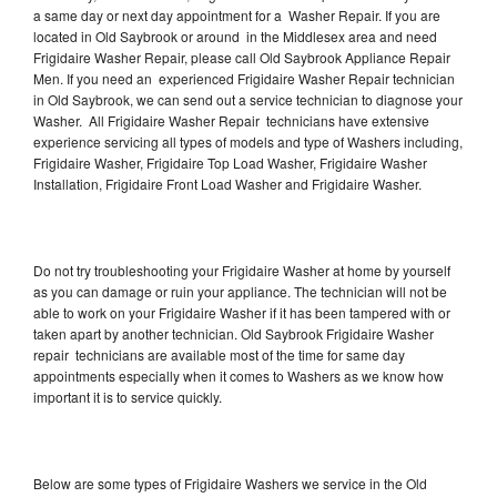
a same day or next day appointment for a Washer Repair. If you are
located in Old Saybrook or around in the Middlesex area and need
Frigidaire Washer Repair, please call Old Saybrook Appliance Repair
Men. If you need an experienced Frigidaire Washer Repair technician
in Old Saybrook, we can send out a service technician to diagnose your
Washer. All Frigidaire Washer Repair technicians have extensive
experience servicing all types of models and type of Washers including,
Frigidaire Washer, Frigidaire Top Load Washer, Frigidaire Washer
Installation, Frigidaire Front Load Washer and Frigidaire Washer.
Do not try troubleshooting your Frigidaire Washer at home by yourself
as you can damage or ruin your appliance. The technician will not be
able to work on your Frigidaire Washer if it has been tampered with or
taken apart by another technician. Old Saybrook Frigidaire Washer
repair technicians are available most of the time for same day
appointments especially when it comes to Washers as we know how
important it is to service quickly.
Below are some types of Frigidaire Washers we service in the Old