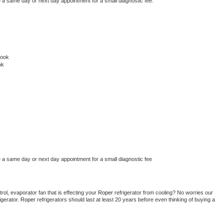
e a same day or next day appointment for a small diagnostic fee.
rook
ok
k
e a same day or next day appointment for a small diagnostic fee
ol, evaporator fan that is effecting your 
Roper 
refrigerator from cooling? No worries our 
gerator. 
Roper 
refrigerators should last at least 20 years before even thinking of buying a 