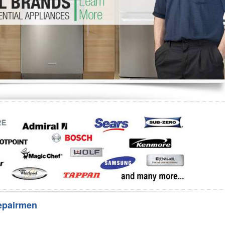
Washer Repair
Bake
epairmen