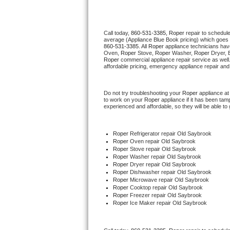
Thermador Repair
Call today, 
860-531-3385,
Roper 
repair to schedul
average (Appliance Blue Book pricing) which goes 
U-line Repair
860-531-3385
. All 
Roper
 appliance technicians hav
Oven, 
Roper
 Stove, 
Roper 
Washer, 
Roper 
Dryer, 
Roper
 commercial appliance repair service as well
Viking Repair
affordable pricing, emergency appliance repair and
Whirlpool Repair
Do not try troubleshooting your 
Roper
 appliance a
to work on your 
Roper
 appliance if it has been ta
experienced and affordable, so they will be able to 
Wolf Repair
Asko Repair
Roper
 Refrigerator repair Old Saybrook
Roper 
Oven repair Old Saybrook
Roper 
Stove repair Old Saybrook
Speed Queen Repair
Roper 
Washer repair Old Saybrook
Roper 
Dryer repair Old Saybrook
Roper 
Dishwasher repair Old Saybrook 
Danby Repair
Roper 
Microwave repair Old Saybrook
Roper 
Cooktop repair Old Saybrook
Roper
 Freezer repair Old Saybrook 
Marvel Repair
Roper
 Ice Maker repair Old Saybrook
Lynx Repair