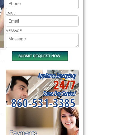
rs Pride Repair
EMAIL
MESSAGE
Appliance Emergency
24/7
Same Day Service!
860-531-3385