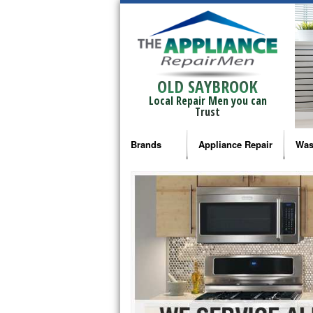
OLD SAYBROOK
Local Repair Men you can
Trust
Brands
Appliance Repair
Was
Bosch Repair
Ama
Frigidaire Repair
Whi
GE Monogram Repair
May
GE Repair
Fri
Haier Repair
Ele