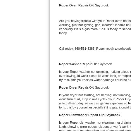
Kitchenaid Superba Repair
Roper 
Oven Repair 
Old Saybrook
GE Artistry Repair
Are you having trouble with your 
Roper 
oven not he
working, pilot not lighting, gas, electric? It could
Whirlpool Duet Repair
especially if it is a gas oven. Call us today to sc
today.
Maytag Bravos Repair
Call today, 
860-531-3385,
Roper 
repair to schedul
Whirlpool Cabrio Repair
Frigidaire Professional Repair
Roper 
Washer Repair 
Old Saybrook
Is your 
Roper 
washer not spinning, making a loud noi
overflowing, lid won't close, lid won't lock, or sto
Whirlpool Smart Repair
try to fix this yourself as water damage could be 
Roper 
Dryer Repair 
Old Saybrook
Whirlpool Sidekicks Repair
Is your dryer not starting, not heating, not tumbling
won't turn at all, stop in mid cycle? Your 
Roper 
Drye
Maytag Maxima Repair
is to call us today so we can get an experienced 
R
to fix this by yourself especially if it is gas, it coul
Kitchenaid Pro Line Repair
Roper 
Dishwasher Repair Old Saybrook
Is your 
Roper 
dishwasher not cleaning, not draining,
Samsung Chef Collection Repair
latch, showing error codes, dispenser won't work, s
more costly than scheduling one of our experience