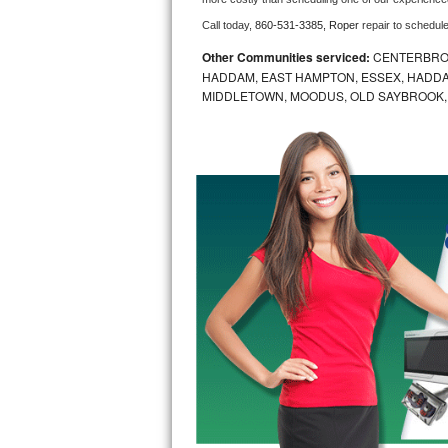
Call today, 
860-531-3385,
Roper 
repair to schedul
Bosch Axxis Repair
Other Communities serviced:
CENTERBROO
Bosch 500 Series Repair
HADDAM, EAST HAMPTON, ESSEX, HADDA
MIDDLETOWN, MOODUS, OLD SAYBROOK,
Bosch 800 Series Repair
Samsung Aquajet Repair
Samsung Superspeed Repair
LG Studio Repair
LG Turbowash Repair
LG Stackable Repair
LG Steam Repair
GE True Temp Repair