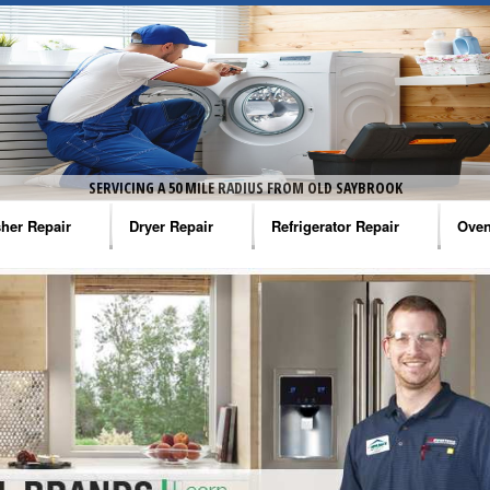
SERVICING A 50 MILE RADIUS FROM OLD SAYBROOK
her Repair
Dryer Repair
Refrigerator Repair
Oven
na Washer Repair
Amana Dryer Repair
Amana Refrigerator Repair
Aman
rlpool Washer Repair
Maytag Dryer Repair
Whirlpool Refrigerator Repair
Aman
tag Washer Repair
Whirlpool Dryer Repair
GE Refrigerator Repair
Whir
gidaire Washer Repair
GE Dryer Repair
Turbo Air Repair
Whir
ctrolux Washer Repair
Whir