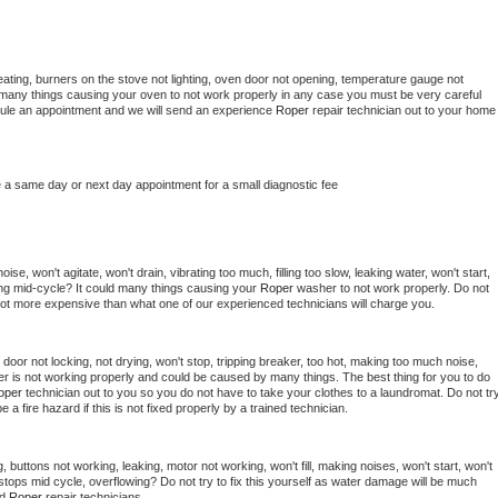
ating, burners on the stove not lighting, oven door not opening, temperature gauge not 
 be many things causing your oven to not work properly in any case you must be very careful 
hedule an appointment and we will send an experience 
Roper 
repair technician out to your home 
e a same day or next day appointment for a small diagnostic fee
se, won't agitate, won't drain, vibrating too much, filling too slow, leaking water, won't start, 
pping mid-cycle? It could many things causing your 
Roper 
washer to not work properly. Do not 
a lot more expensive than what one of our experienced technicians will charge you.
, door not locking, not drying, won't stop, tripping breaker, too hot, making too much noise, 
r is not working properly and could be caused by many things. The best thing for you to do 
oper 
technician out to you so you do not have to take your clothes to a laundromat. Do not try
d be a fire hazard if this is not fixed properly by a trained technician.
 buttons not working, leaking, motor not working, won't fill, making noises, won't start, won't 
tops mid cycle, overflowing? Do not try to fix this yourself as water damage will be much 
d 
Roper 
repair technicians. 