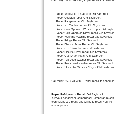
Call today, 
860-531-3385,
Roper 
repair to schedul
Bertazzoni Repair
Roper
  Appliance Installation Old Saybrook
Electrolux Repair
Roper 
Cooktop repair Old Saybrook
Roper 
Range repair Old Saybrook
Roper 
Ice Machine repair Old Saybrook
Dacor Repair
Roper 
Coin Operated Washer repair Old Sayb
Roper 
Coin Operated Dryer repair Old Saybro
Roper 
Washing Machine repair Old Saybrook
Amana Repair
Roper 
Fridge Repair Old Saybrook
Roper 
Electric Stove Repair Old Saybrook
Roper 
Gas Stove Repair Old Saybrook
GE Profile Repair
Roper 
Electric Dryer repair Old Saybrook
Roper 
Gas Dryer repair Old Saybrook
Roper 
Top Load Washer repair Old Saybrook
GE Cafe Repair
Roper 
Front Load Washer repair Old Saybrook
Roper 
Stackable Washer / Dryer Old Saybroo
Frigidaire Gallery Repair
Call today, 
860-531-3385,
Roper 
repair to schedul
Whirlpool Gold Repair
Kenmore Elite Repair
Roper 
Refrigerator Repair 
Old Saybrook
Is it your condenser, compressor, temperature contr
technicians are ready and willing to repair your refri
Kitchenaid Architect Repair
new appliance. 