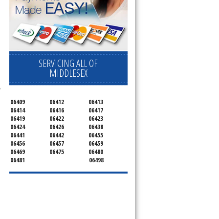
ervice your appliance today 
 Freezer and Brand Ice Maker. 
SERVICING ALL OF
MIDDLESEX
 
06409
06412
06413
06414
06416
06417
06419
06422
06423
06424
06426
06438
06441
06442
06455
06456
06457
06459
06469
06475
06480
06481
06498