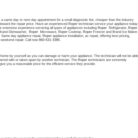
e a same day or next day appointment for a small diagnostic fee, cheaper than the industry 
toward the repair price. Have an experienced 
Roper
 technician s
e extensive experience servicing all types of appliances including 
Roper 
 Refrigerator, 
Roper
Brand Dishwasher,  
Roper 
 Microwave, 
Roper
 Cooktop, 
Roper
. Same day appliance repair, 
Roper
 appliance installation, ac repair, offering best pricing, 
 weekend repair. Call now 
860-531-3385.
t home by yourself as you can damage or harm your appliance. The technician will not be able
mpered with or taken apart by another technician. The 
Roper
 technicians are extremely 
give you a reasonable price for the efficient service they provide. 