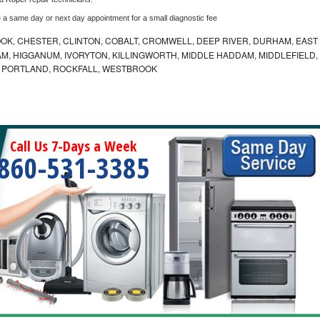
e a same day or next day appointment for a small diagnostic fee
K, CHESTER, CLINTON, COBALT, CROMWELL, DEEP RIVER, DURHAM, EAST
M, HIGGANUM, IVORYTON, KILLINGWORTH, MIDDLE HADDAM, MIDDLEFIELD,
 PORTLAND, ROCKFALL, WESTBROOK
Call Us 7-Days a Week
860-531-3385