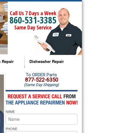
Call Us 7 Days a Week
860-531-3385
Same Day Service
 Repair
Dishwasher Repair
a Microwave Repair
Amana Dishwasher Repair
To ORDER Parts
877-522-6350
(Same Day Shipping)
a Oven Repair
Whirlpool Dishwasher Repair
lpool Microwave Repair
NAME
lpool Oven Repair
lpool Cooktop Repair
PHONE