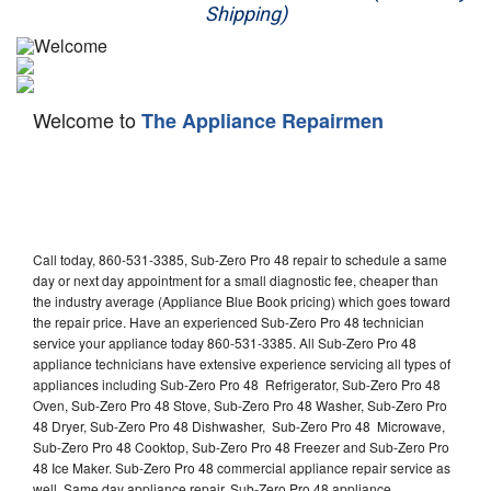
Shipping)
Appliance Repair
Washer Repair
Welcome to
The Appliance Repairmen
Dryer Repair
Refrigerator Repair
Oven Repair
Call today, 860-531-3385, Sub-Zero Pro 48 repair to schedule a same
Dishwasher Repair
day or next day appointment for a small diagnostic fee, cheaper than
the industry average (Appliance Blue Book pricing) which goes toward
the repair price. Have an experienced Sub-Zero Pro 48 technician
service your appliance today 860-531-3385. All Sub-Zero Pro 48
appliance technicians have extensive experience servicing all types of
appliances including Sub-Zero Pro 48 Refrigerator, Sub-Zero Pro 48
Oven, Sub-Zero Pro 48 Stove, Sub-Zero Pro 48 Washer, Sub-Zero Pro
48 Dryer, Sub-Zero Pro 48 Dishwasher, Sub-Zero Pro 48 Microwave,
Sub-Zero Pro 48 Cooktop, Sub-Zero Pro 48 Freezer and Sub-Zero Pro
48 Ice Maker. Sub-Zero Pro 48 commercial appliance repair service as
well. Same day appliance repair, Sub-Zero Pro 48 appliance