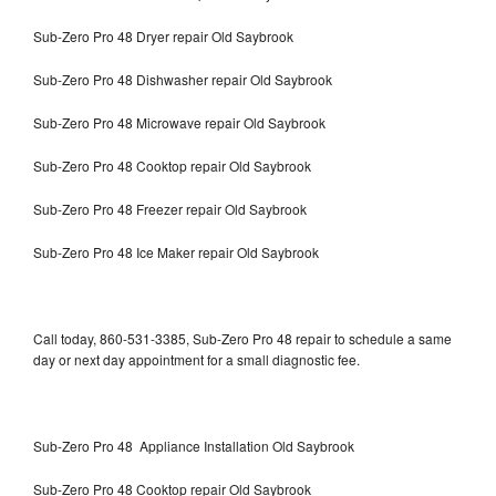
Sub-Zero Pro 48 Dryer repair Old Saybrook
Sub-Zero Pro 48 Dishwasher repair Old Saybrook
Sub-Zero Pro 48 Microwave repair Old Saybrook
Sub-Zero Pro 48 Cooktop repair Old Saybrook
Sub-Zero Pro 48 Freezer repair Old Saybrook
Sub-Zero Pro 48 Ice Maker repair Old Saybrook
Call today, 860-531-3385, Sub-Zero Pro 48 repair to schedule a same
day or next day appointment for a small diagnostic fee.
Sub-Zero Pro 48 Appliance Installation Old Saybrook
Sub-Zero Pro 48 Cooktop repair Old Saybrook