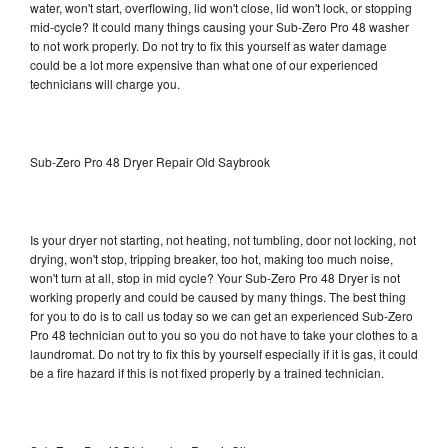
water, won't start, overflowing, lid won't close, lid won't lock, or stopping
mid-cycle? It could many things causing your Sub-Zero Pro 48 washer
to not work properly. Do not try to fix this yourself as water damage
could be a lot more expensive than what one of our experienced
technicians will charge you.
Sub-Zero Pro 48 Dryer Repair Old Saybrook
Is your dryer not starting, not heating, not tumbling, door not locking, not
drying, won't stop, tripping breaker, too hot, making too much noise,
won't turn at all, stop in mid cycle? Your Sub-Zero Pro 48 Dryer is not
working properly and could be caused by many things. The best thing
for you to do is to call us today so we can get an experienced Sub-Zero
Pro 48 technician out to you so you do not have to take your clothes to a
laundromat. Do not try to fix this by yourself especially if it is gas, it could
be a fire hazard if this is not fixed properly by a trained technician.