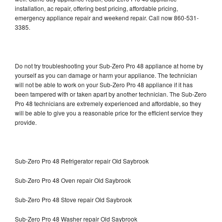
installation, ac repair, offering best pricing, affordable pricing,
emergency appliance repair and weekend repair. Call now 860-531-
3385.
Do not try troubleshooting your Sub-Zero Pro 48 appliance at home by
yourself as you can damage or harm your appliance. The technician
will not be able to work on your Sub-Zero Pro 48 appliance if it has
been tampered with or taken apart by another technician. The Sub-Zero
Pro 48 technicians are extremely experienced and affordable, so they
will be able to give you a reasonable price for the efficient service they
provide.
Sub-Zero Pro 48 Refrigerator repair Old Saybrook
Sub-Zero Pro 48 Oven repair Old Saybrook
Sub-Zero Pro 48 Stove repair Old Saybrook
Sub-Zero Pro 48 Washer repair Old Saybrook