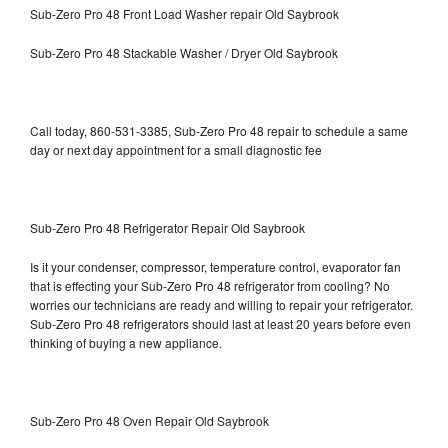
Sub-Zero Pro 48 Front Load Washer repair Old Saybrook
Sub-Zero Pro 48 Stackable Washer / Dryer Old Saybrook
Call today, 860-531-3385, Sub-Zero Pro 48 repair to schedule a same
day or next day appointment for a small diagnostic fee
Sub-Zero Pro 48 Refrigerator Repair Old Saybrook
Is it your condenser, compressor, temperature control, evaporator fan
that is effecting your Sub-Zero Pro 48 refrigerator from cooling? No
worries our technicians are ready and willing to repair your refrigerator.
Sub-Zero Pro 48 refrigerators should last at least 20 years before even
thinking of buying a new appliance.
Sub-Zero Pro 48 Oven Repair Old Saybrook