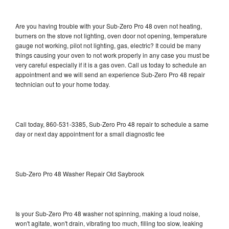
Are you having trouble with your Sub-Zero Pro 48 oven not heating,
burners on the stove not lighting, oven door not opening, temperature
gauge not working, pilot not lighting, gas, electric? It could be many
things causing your oven to not work properly in any case you must be
very careful especially if it is a gas oven. Call us today to schedule an
appointment and we will send an experience Sub-Zero Pro 48 repair
technician out to your home today.
Call today, 860-531-3385, Sub-Zero Pro 48 repair to schedule a same
day or next day appointment for a small diagnostic fee
Sub-Zero Pro 48 Washer Repair Old Saybrook
Is your Sub-Zero Pro 48 washer not spinning, making a loud noise,
won't agitate, won't drain, vibrating too much, filling too slow, leaking