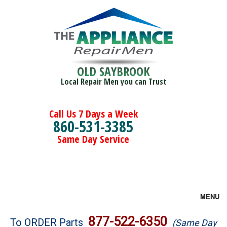
OLD SAYBROOK
Local Repair Men you can Trust
Call Us 7 Days a Week
860-531-3385
Same Day Service
MENU
Brands
877-522-6350
To ORDER Parts
(Same Day