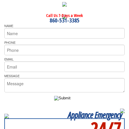
Call Us 7-Days a Week
860-531-3385
NAME
PHONE
EMAIL
MESSAGE
Appliance Emergency
24/7
SERVICING ALL OF