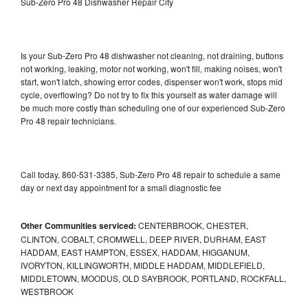
Sub-Zero Pro 48 Dishwasher Repair City
Is your Sub-Zero Pro 48 dishwasher not cleaning, not draining, buttons
not working, leaking, motor not working, won't fill, making noises, won't
start, won't latch, showing error codes, dispenser won't work, stops mid
cycle, overflowing? Do not try to fix this yourself as water damage will
be much more costly than scheduling one of our experienced Sub-Zero
Pro 48 repair technicians.
Call today, 860-531-3385, Sub-Zero Pro 48 repair to schedule a same
day or next day appointment for a small diagnostic fee
Other Communities serviced:
CENTERBROOK, CHESTER,
CLINTON, COBALT, CROMWELL, DEEP RIVER, DURHAM, EAST
HADDAM, EAST HAMPTON, ESSEX, HADDAM, HIGGANUM,
IVORYTON, KILLINGWORTH, MIDDLE HADDAM, MIDDLEFIELD,
MIDDLETOWN, MOODUS, OLD SAYBROOK, PORTLAND, ROCKFALL,
WESTBROOK