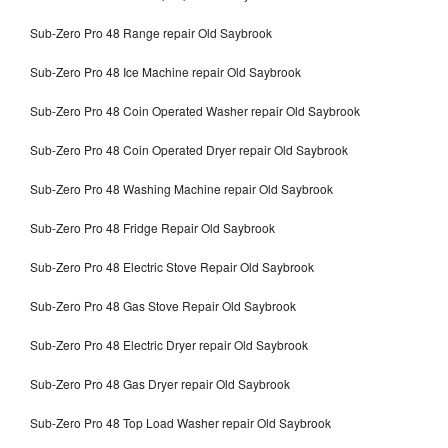
Sub-Zero Pro 48 Range repair Old Saybrook
Sub-Zero Pro 48 Ice Machine repair Old Saybrook
Sub-Zero Pro 48 Coin Operated Washer repair Old Saybrook
Sub-Zero Pro 48 Coin Operated Dryer repair Old Saybrook
Sub-Zero Pro 48 Washing Machine repair Old Saybrook
Sub-Zero Pro 48 Fridge Repair Old Saybrook
Sub-Zero Pro 48 Electric Stove Repair Old Saybrook
Sub-Zero Pro 48 Gas Stove Repair Old Saybrook
Sub-Zero Pro 48 Electric Dryer repair Old Saybrook
Sub-Zero Pro 48 Gas Dryer repair Old Saybrook
Sub-Zero Pro 48 Top Load Washer repair Old Saybrook