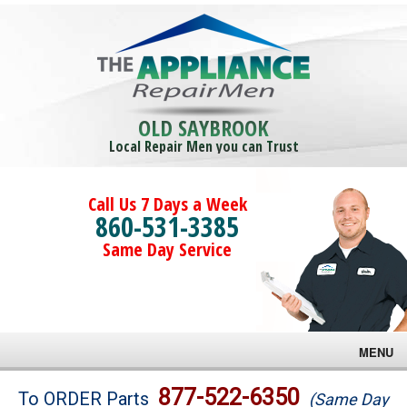
OLD SAYBROOK
Local Repair Men you can Trust
Call Us 7 Days a Week
860-531-3385
Same Day Service
MENU
Brands
877-522-6350
To ORDER Parts
(Same Day