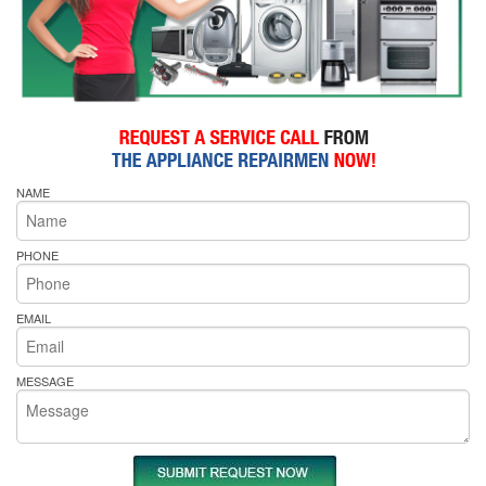
NAME
PHONE
EMAIL
MESSAGE