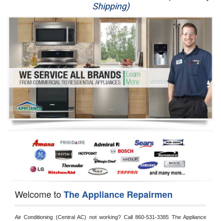
Shipping)
Appliance Repair
Washer Repair
Dryer Repair
Refrigerator Repair
Oven Repair
Dishwasher Repair
Welcome to
The Appliance Repairmen
Air Conditioning (Central AC) not working? Call 860-531-3385 The Appliance 