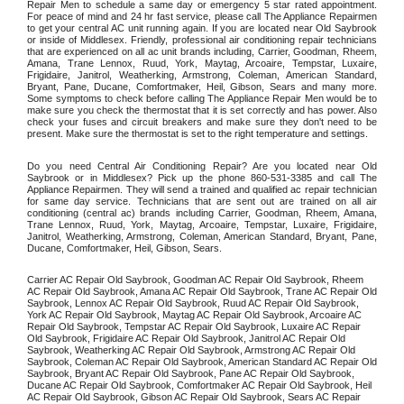
Repair Men to schedule a same day or emergency 5 star rated appointment. 
For peace of mind and 24 hr fast service, please call The Appliance Repairmen 
to get your central AC unit running again. If you are located near Old Saybrook 
or inside of Middlesex. Friendly, professional air conditioning repair technicians 
that are experienced on all ac unit brands including, Carrier, Goodman, Rheem, 
Amana, Trane Lennox, Ruud, York, Maytag, Arcoaire, Tempstar, Luxaire, 
Frigidaire, Janitrol, Weatherking, Armstrong, Coleman, American Standard, 
Bryant, Pane, Ducane, Comfortmaker, Heil, Gibson, Sears and many more. 
Some symptoms to check before calling The Appliance Repair Men would be to 
make sure you check the thermostat that it is set correctly and has power. Also 
check your fuses and circuit breakers and make sure they don't need to be 
present. Make sure the thermostat is set to the right temperature and settings. 
Do you need Central Air Conditioning Repair? Are you located near Old 
Saybrook or in Middlesex? Pick up the phone 860-531-3385 and call The 
Appliance Repairmen. They will send a trained and qualified ac repair technician 
for same day service. Technicians that are sent out are trained on all air 
conditioning (central ac) brands including Carrier, Goodman, Rheem, Amana, 
Trane Lennox, Ruud, York, Maytag, Arcoaire, Tempstar, Luxaire, Frigidaire, 
Janitrol, Weatherking, Armstrong, Coleman, American Standard, Bryant, Pane, 
Ducane, Comfortmaker, Heil, Gibson, Sears.
Carrier AC Repair Old Saybrook, Goodman AC Repair Old Saybrook, Rheem 
AC Repair Old Saybrook, Amana AC Repair Old Saybrook, Trane AC Repair Old 
Saybrook, Lennox AC Repair Old Saybrook, Ruud AC Repair Old Saybrook, 
York AC Repair Old Saybrook, Maytag AC Repair Old Saybrook, Arcoaire AC 
Repair Old Saybrook, Tempstar AC Repair Old Saybrook, Luxaire AC Repair 
Old Saybrook, Frigidaire AC Repair Old Saybrook, Janitrol AC Repair Old 
Saybrook, Weatherking AC Repair Old Saybrook, Armstrong AC Repair Old 
Saybrook, Coleman AC Repair Old Saybrook, American Standard AC Repair Old 
Saybrook, Bryant AC Repair Old Saybrook, Pane AC Repair Old Saybrook, 
Ducane AC Repair Old Saybrook, Comfortmaker AC Repair Old Saybrook, Heil 
AC Repair Old Saybrook, Gibson AC Repair Old Saybrook, Sears AC Repair 