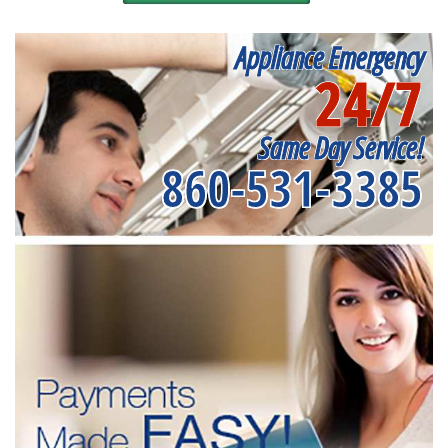
Appliance Emergency
24/7
Same Day Service!
860-531-3385