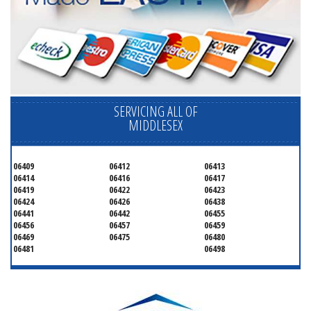
SERVICING ALL OF
MIDDLESEX
06409
06412
06413
06414
06416
06417
06419
06422
06423
06424
06426
06438
06441
06442
06455
06456
06457
06459
06469
06475
06480
06481
06498