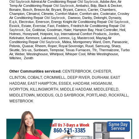
Old Saybrook 
Admiral Air Conditioning Repair 
Old Saybrook
, Adobe Aire, Air 
Temp Air Conditioning Repair 
Old Saybrook
, Ambahci, Bdp, Black & Decker, 
Bonaire, Bosch, Breeze Air, Bryant, Bryant, Careco, Carrier, Chambers, 
Champion, Climatrol, Climette, Comfort Maker, Comfort-aire, Coolerator, Crosley 
Air Conditioning Repair 
Old Saybrook
,  Daewoo, Danby, Delonghi, Dynasty, 
E.q.k, Electrolux, Emerson, Energy Knight Air Conditioning Repair 
Old Saybrook
, 
Essick, Estate, Everstar, Fast, Fedders, Friedrich Air Conditioning Repair 
Old 
Saybrook
, Ge, Goldstar, Goodman, Haier, Hampton Bay, Heat Controller, Heil, 
Holmes, Honeywell, Hotpoint, Icp, International Comfort Products, Jordon, 
Kelvinator, Kenmore, Lakewood, Lennox, Lg, Mastercool, Maytag Air 
Conditioning Repair 
Old Saybrook
, Midea, Montgomery Ward, Oem, Panasonic, 
Pelonis, Quasar, Rheem, Roper, Royal Sovereign, Ruud, Samsung, Sharp, 
Skuttle, Srs-us, Sunbeam, Tempstar, Texas Furnaces, Tfc, Thermalzone, Turbo 
Air, Weber, Westinghouse, Whirlpool, Whisper Cool, White Westinghouse, 
Wilshire,  Zenith
Other Communities serviced:
CENTERBROOK, CHESTER,
CLINTON, COBALT, CROMWELL, DEEP RIVER, DURHAM, EAST
HADDAM, EAST HAMPTON, ESSEX, HADDAM, HIGGANUM,
IVORYTON, KILLINGWORTH, MIDDLE HADDAM, MIDDLEFIELD,
MIDDLETOWN, MOODUS, OLD SAYBROOK, PORTLAND, ROCKFALL,
WESTBROOK
Call Us 7-Days a Week
860-531-3385