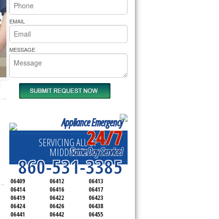
rs Pride Repair
EMAIL
MESSAGE
Appliance Emergency
24/7
SERVICING ALL OF
Same Day Service!
MIDDLESEX
860-531-3385
06409
06412
06413
06414
06416
06417
06419
06422
06423
06424
06426
06438
06441
06442
06455