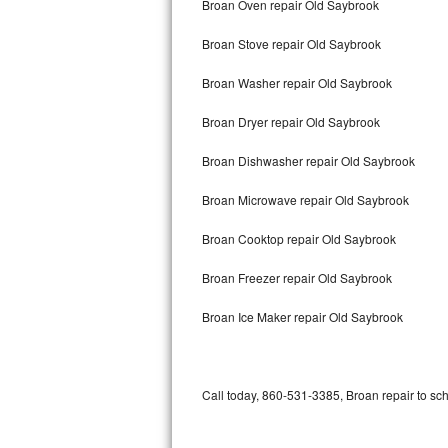
Broan Oven repair Old Saybrook
Bertazzoni Repair
Broan Stove repair Old Saybrook
Electrolux Repair
Broan Washer repair Old Saybrook
Dacor Repair
Broan Dryer repair Old Saybrook
Amana Repair
Broan Dishwasher repair Old Saybrook
GE Profile Repair
Broan Microwave repair Old Saybrook
GE Cafe Repair
Broan Cooktop repair Old Saybrook
Broan Freezer repair Old Saybrook
Frigidaire Gallery Repair
Broan Ice Maker repair Old Saybrook
Whirlpool Gold Repair
Kenmore Elite Repair
Call today, 860-531-3385, Broan repair to sc
Kitchenaid Architect Repair