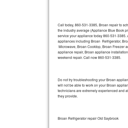
Thermador Repair
U-line Repair
Call today, 860-531-3385, Broan repair to sc
the industry average (Appliance Blue Book pr
service your appliance today 860-531-3385. A
Viking Repair
appliances including Broan Refrigerator, B
Microwave, Broan Cooktop, Broan Freezer an
Whirlpool Repair
appliance repair, Broan appliance installation
weekend repair. Call now 860-531-3385.
Wolf Repair
Asko Repair
Do not try troubleshooting your Broan appli
will not be able to work on your Broan applia
Speed Queen Repair
technicians are extremely experienced and affo
they provide.
Danby Repair
Marvel Repair
Broan Refrigerator repair Old Saybrook
Lynx Repair