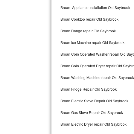
Kitchenaid Superba Repair
Broan Appliance Installation Old Saybrook
GE Artistry Repair
Broan Cooktop repair Old Saybrook
Whirlpool Duet Repair
Broan Range repair Old Saybrook
Maytag Bravos Repair
Broan Ice Machine repair Old Saybrook
Whirlpool Cabrio Repair
Broan Coin Operated Washer repair Old Say
Frigidaire Professional Repair
Broan Coin Operated Dryer repair Old Saybr
Broan Washing Machine repair Old Saybrook
Whirlpool Smart Repair
Broan Fridge Repair Old Saybrook
Whirlpool Sidekicks Repair
Broan Electric Stove Repair Old Saybrook
Maytag Maxima Repair
Broan Gas Stove Repair Old Saybrook
Kitchenaid Pro Line Repair
Broan Electric Dryer repair Old Saybrook
Samsung Chef Collection Repair