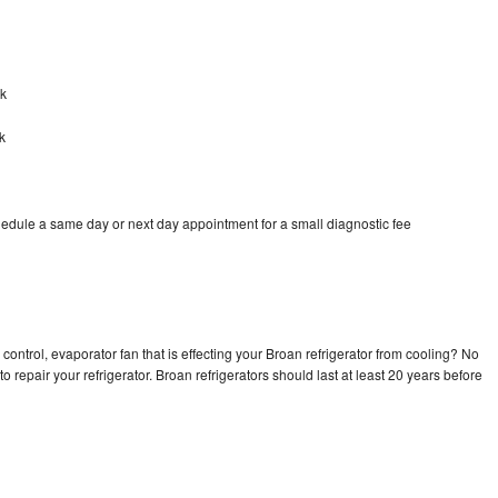
ok
k
hedule a same day or next day appointment for a small diagnostic fee
control, evaporator fan that is effecting your Broan refrigerator from cooling? No
o repair your refrigerator. Broan refrigerators should last at least 20 years before