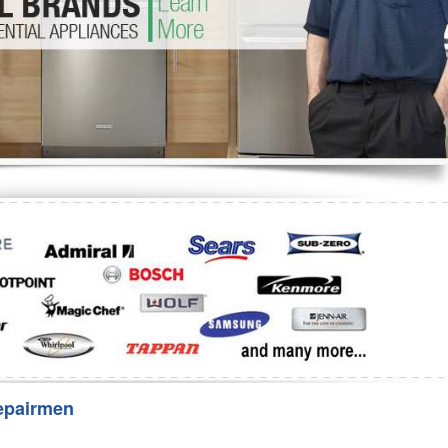
Washer Repair
Bake
epairmen