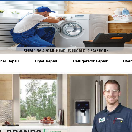
SERVICING A 50 MILE RADIUS FROM OLD SAYBROOK
her Repair
Dryer Repair
Refrigerator Repair
Oven
na Washer Repair
Amana Dryer Repair
Amana Refrigerator Repair
Aman
rlpool Washer Repair
Maytag Dryer Repair
Whirlpool Refrigerator Repair
Aman
tag Washer Repair
Whirlpool Dryer Repair
GE Refrigerator Repair
Whir
gidaire Washer Repair
GE Dryer Repair
Turbo Air Repair
Whir
ctrolux Washer Repair
Whir