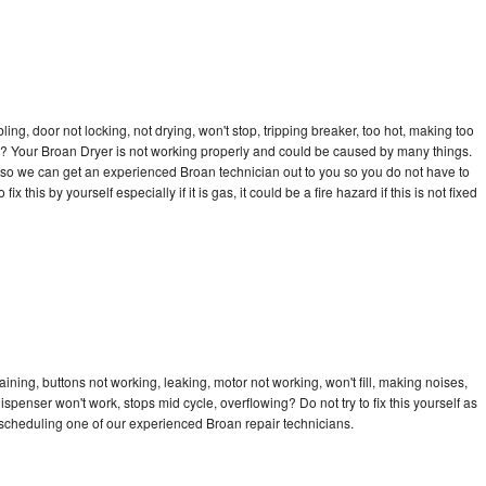
bling, door not locking, not drying, won't stop, tripping breaker, too hot, making too
cle? Your Broan Dryer is not working properly and could be caused by many things.
ay so we can get an experienced Broan technician out to you so you do not have to
ix this by yourself especially if it is gas, it could be a fire hazard if this is not fixed
ining, buttons not working, leaking, motor not working, won't fill, making noises,
dispenser won't work, stops mid cycle, overflowing? Do not try to fix this yourself as
scheduling one of our experienced Broan repair technicians.