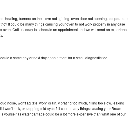
ot heating, burners on the stove not lighting, oven door not opening, temperature
ectric? It could be many things causing your oven to not work properly in any case
a gas oven. Call us today to schedule an appointment and we will send an experience
y.
hedule a same day or next day appointment for a small diagnostic fee
d noise, won't agitate, won't drain, vibrating too much, filling too slow, leaking
e, lid won't lock, or stopping mid-cycle? It could many things causing your Broan
x this yourself as water damage could be a lot more expensive than what one of our