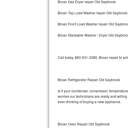
Broan Gas Dryer repair Old Saybrook
Bosch Axxis Repair
Broan Top Load Washer repair Old Saybrook
Bosch 500 Series Repair
Broan Front Load Washer repair Old Saybro
Bosch 800 Series Repair
Broan Stackable Washer / Dryer Old Saybroo
Samsung Aquajet Repair
Call today, 860-531-3385, Broan repair to sc
Samsung Superspeed Repair
LG Studio Repair
Broan Refrigerator Repair Old Saybrook
LG Turbowash Repair
Is it your condenser, compressor, temperature 
LG Stackable Repair
worries our technicians are ready and willing t
even thinking of buying a new appliance.
LG Steam Repair
GE True Temp Repair
Broan Oven Repair Old Saybrook