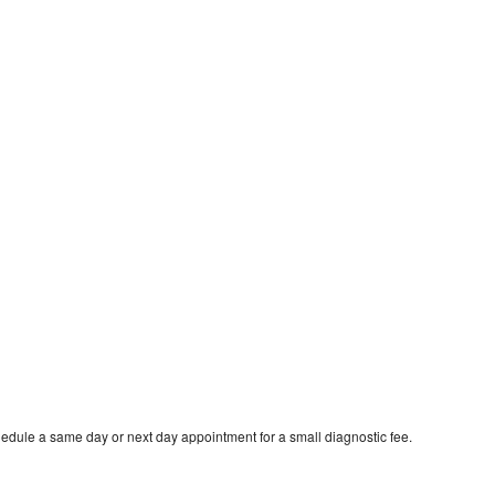
hedule a same day or next day appointment for a small diagnostic fee.