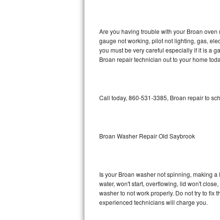
GE Triton Repair
Bosch Ascenta Repair
Are you having trouble with your Broan oven n
gauge not working, pilot not lighting, gas, el
Bosch Nexxt Repair
you must be very careful especially if it is 
Broan repair technician out to your home toda
Bosch Exxcel Repair
GE Profile Advantium Repair
Call today, 860-531-3385, Broan repair to sc
Maytag Atlantis Repair
Sub-Zero Pro 48 Repair
Broan Washer Repair Old Saybrook
Sub-Zero BI-30U Repair
Is your Broan washer not spinning, making a lou
Sub-Zero BI-30UG Repair
water, won't start, overflowing, lid won't clos
washer to not work properly. Do not try to fi
Sub-Zero BI-36F Repair
experienced technicians will charge you.
Sub-Zero BI-36R Repair