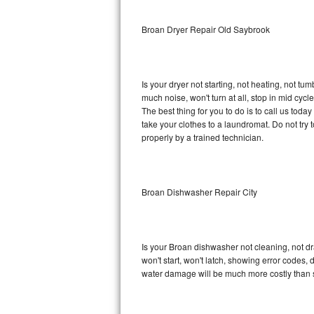
Sub-Zero BI-36RG Repair
Broan Dryer Repair Old Saybrook
GE Arctica Repair
Is your dryer not starting, not heating, not tum
Vent A Hood Repair
much noise, won't turn at all, stop in mid cy
The best thing for you to do is to call us tod
Liebherr Repair
take your clothes to a laundromat. Do not try to f
properly by a trained technician.
Broan Repair
Fisher & Paykel Repair
Broan Dishwasher Repair City
Traulsen Repair
Siemens Repair
Is your Broan dishwasher not cleaning, not dra
won't start, won't latch, showing error codes, 
DCS Repair
water damage will be much more costly than 
Crosley Repair