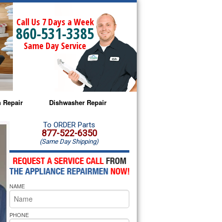
Call Us 7 Days a Week
860-531-3385
Same Day Service
 Repair
Dishwasher Repair
a Microwave Repair
Amana Dishwasher Repair
To ORDER Parts
877-522-6350
(Same Day Shipping)
a Oven Repair
Whirlpool Dishwasher Repair
lpool Microwave Repair
NAME
lpool Oven Repair
lpool Cooktop Repair
PHONE