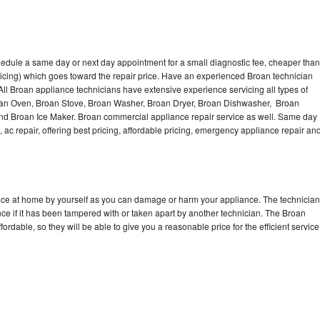
hedule a same day or next day appointment for a small diagnostic fee, cheaper than
icing) which goes toward the repair price. Have an experienced Broan technician
ll Broan appliance technicians have extensive experience servicing all types of
roan Oven, Broan Stove, Broan Washer, Broan Dryer, Broan Dishwasher, Broan
d Broan Ice Maker. Broan commercial appliance repair service as well. Same day
, ac repair, offering best pricing, affordable pricing, emergency appliance repair an
ance at home by yourself as you can damage or harm your appliance. The technician
nce if it has been tampered with or taken apart by another technician. The Broan
rdable, so they will be able to give you a reasonable price for the efficient service