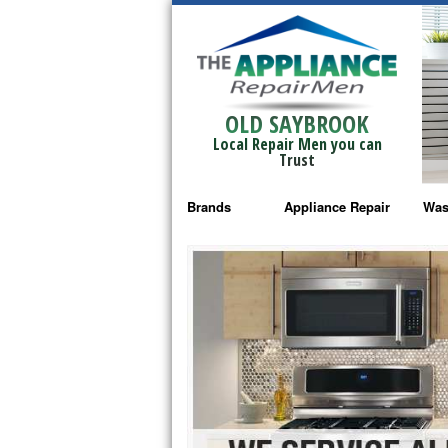
OLD SAYBROOK
Local Repair Men you can
Trust
Brands
Appliance Repair
Was
Bosch Repair
Ama
Frigidaire Repair
Whi
GE Monogram Repair
May
GE Repair
Fri
Haier Repair
Ele