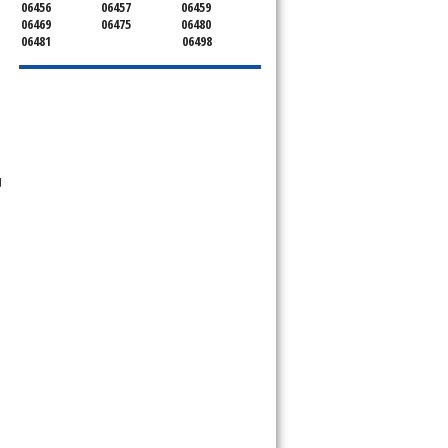
06456
06457
06459
06469
06475
06480
06481
06498
d