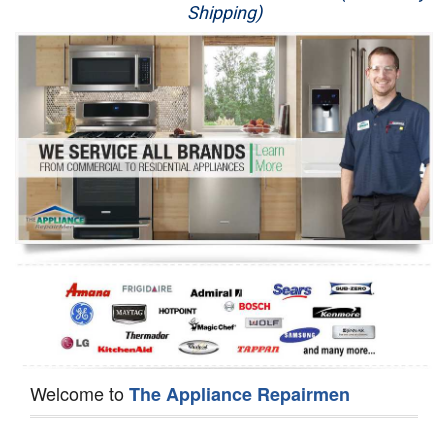
Shipping)
Appliance Repair
Washer Repair
Dryer Repair
Refrigerator Repair
Oven Repair
Dishwasher Repair
Welcome to
The Appliance Repairmen