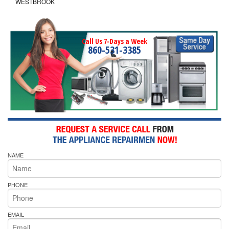
WESTBROOK
Call Us 7-Days a Week
860-531-3385
NAME
PHONE
EMAIL