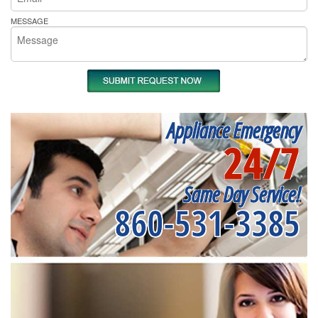
MESSAGE
Appliance Emergency
24/7
Same Day Service!
860-531-3385