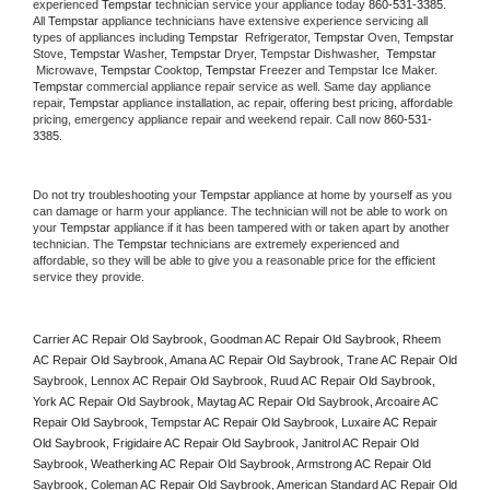
experienced 
Tempstar
 technician service your appliance today 
860-531-3385
. 
All 
Tempstar
 appliance technicians have extensive experience servicing all 
types of appliances including 
Tempstar 
 Refrigerator, 
Tempstar
 Oven, 
Tempstar
Stove, 
Tempstar 
Washer, 
Tempstar 
Dryer, Tempstar Dishwasher,  
Tempstar 
 Microwave, 
Tempstar
 Cooktop, 
Tempstar
 Freezer and Tempstar Ice Maker. 
Tempstar
 commercial appliance repair service as well. Same day appliance 
repair, 
Tempstar
 appliance installation, ac repair, offering best pricing, affordable 
pricing, emergency appliance repair and weekend repair. Call now 
860-531-
3385.
Do not try troubleshooting your 
Tempstar
 appliance at home by yourself as you 
can damage or harm your appliance. The technician will not be able to work on 
your 
Tempstar
 appliance if it has been tampered with or taken apart by another 
technician. The 
Tempstar
 technicians are extremely experienced and 
affordable, so they will be able to give you a reasonable price for the efficient 
service they provide. 
Carrier AC Repair Old Saybrook, Goodman AC Repair Old Saybrook, Rheem 
AC Repair Old Saybrook, Amana AC Repair Old Saybrook, Trane AC Repair Old 
Saybrook, Lennox AC Repair Old Saybrook, Ruud AC Repair Old Saybrook, 
York AC Repair Old Saybrook, Maytag AC Repair Old Saybrook, Arcoaire AC 
Repair Old Saybrook, Tempstar AC Repair Old Saybrook, Luxaire AC Repair 
Old Saybrook, Frigidaire AC Repair Old Saybrook, Janitrol AC Repair Old 
Saybrook, Weatherking AC Repair Old Saybrook, Armstrong AC Repair Old 
Saybrook, Coleman AC Repair Old Saybrook, American Standard AC Repair Old 