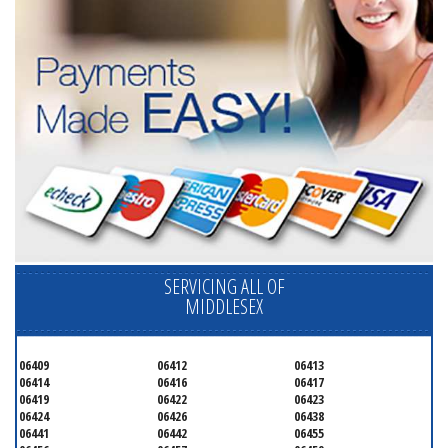
SERVICING ALL OF
MIDDLESEX
06409
06412
06413
06414
06416
06417
06419
06422
06423
06424
06426
06438
06441
06442
06455