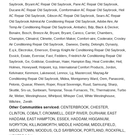
Saybrook, Bryant AC Repair Old Saybrook, Pane AC Repair Old Saybrook, 
Ducane AC Repair Old Saybrook, Comfortmaker AC Repair Old Saybrook, Heil 
AC Repair Old Saybrook, Gibson AC Repair Old Saybrook, Sears AC Repair 
Old Saybrook Admiral Air Conditioning Repair Old Saybrook, Adobe Aire, Air 
Temp Air Conditioning Repair Old Saybrook, Ambahci, Bdp, Black & Decker, 
Bonaire, Bosch, Breeze Air, Bryant, Bryant, Careco, Carrier, Chambers, 
Champion, Climatrol, Climette, Comfort Maker, Comfort-aire, Coolerator, Crosley 
Air Conditioning Repair Old Saybrook,  Daewoo, Danby, Delonghi, Dynasty, 
E.q.k, Electrolux, Emerson, Energy Knight Air Conditioning Repair Old Saybrook, 
Essick, Estate, Everstar, Fast, Fedders, Friedrich Air Conditioning Repair Old 
Saybrook, Ge, Goldstar, Goodman, Haier, Hampton Bay, Heat Controller, Heil, 
Holmes, Honeywell, Hotpoint, Icp, International Comfort Products, Jordon, 
Kelvinator, Kenmore, Lakewood, Lennox, Lg, Mastercool, Maytag Air 
Conditioning Repair Old Saybrook, Midea, Montgomery Ward, Oem, Panasonic, 
Pelonis, Quasar, Rheem, Roper, Royal Sovereign, Ruud, Samsung, Sharp, 
Skuttle, Srs-us, Sunbeam, Tempstar, Texas Furnaces, Tfc, Thermalzone, Turbo 
Air, Weber, Westinghouse, Whirlpool, Whisper Cool, White Westinghouse, 
Wilshire,  Zenith
Other Communities serviced:
CENTERBROOK, CHESTER,
CLINTON, COBALT, CROMWELL, DEEP RIVER, DURHAM, EAST
HADDAM, EAST HAMPTON, ESSEX, HADDAM, HIGGANUM,
IVORYTON, KILLINGWORTH, MIDDLE HADDAM, MIDDLEFIELD,
MIDDLETOWN, MOODUS, OLD SAYBROOK, PORTLAND, ROCKFALL,