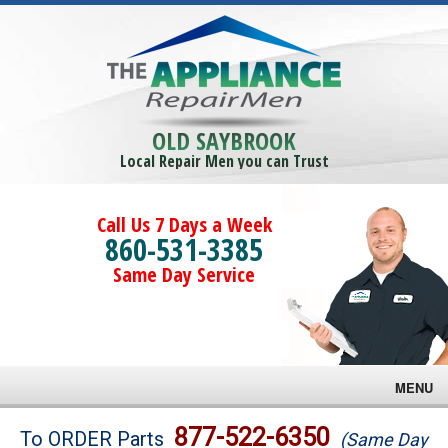
OLD SAYBROOK
Local Repair Men you can Trust
Call Us 7 Days a Week
860-531-3385
Same Day Service
MENU
Brands
877-522-6350
To ORDER Parts
(Same Day