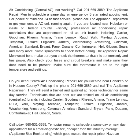
Air Conditioning (Central AC) not working? Call 201-669-3889 The Appliance 
Repair Men to schedule a same day or emergency 5 star rated appointment. 
For peace of mind and 24 hr fast service, please call The Appliance Repairmen 
to get your central AC unit running again. If you are located near Hoboken or 
inside of Hudson County. Friendly, professional air conditioning repair 
technicians that are experienced on all ac unit brands including, Carrier, 
Goodman, Rheem, Amana, Trane Lennox, Ruud, York, Maytag, Arcoaire, 
Tempstar, Luxaire, Frigidaire, Janitrol, Weatherking, Armstrong, Coleman, 
American Standard, Bryant, Pane, Ducane, Comfortmaker, Heil, Gibson, Sears 
and many more. Some symptoms to check before calling The Appliance Repair 
Men would be to make sure you check the thermostat that it is set correctly and 
has power. Also check your fuses and circuit breakers and make sure they 
don't need to be present. Make sure the thermostat is set to the right 
temperature and settings.
Do you need Central Air Conditioning Repair? Are you located near Hoboken or 
in Hudson County? Pick up the phone 201-669-3889 and call The Appliance 
Repairmen. They will send a trained and qualified ac repair technician for same 
day service. Technicians that are sent out are trained on all air conditioning 
(central ac) brands including Carrier, Goodman, Rheem, Amana, Trane Lennox, 
Ruud, York, Maytag, Arcoaire, Tempstar, Luxaire, Frigidaire, Janitrol, 
Weatherking, Armstrong, Coleman, American Standard, Bryant, Pane, Ducane, 
Comfortmaker, Heil, Gibson, Sears.
Call today, 
860-531-3385,
Tempstar 
repair to schedule a same day or next day 
appointment for a small diagnostic fee, cheaper than the industry average 
(Appliance Blue Book pricing) which goes toward the repair price. Have an 