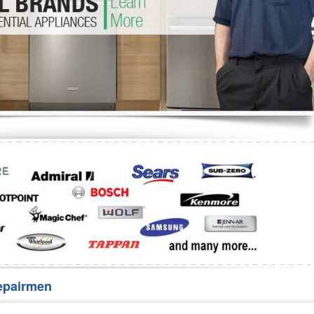
Washer Repair
Bake
epairmen