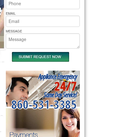
rs Pride Repair
EMAIL
MESSAGE
Appliance Emergency
24/7
Same Day Service!
860-531-3385