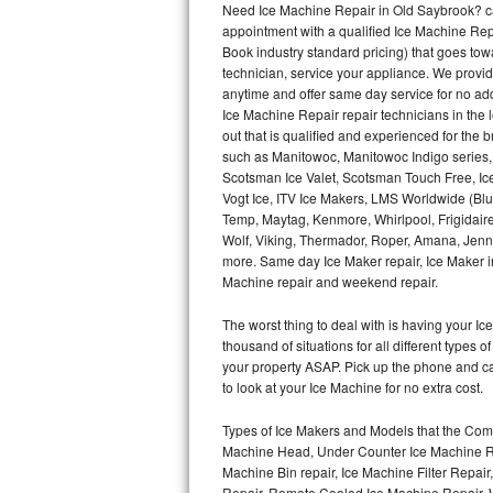
Need Ice Machine Repair in Old Saybrook? c
appointment with a qualified Ice Machine Rep
Thermador Repair
Book industry standard pricing) that goes tow
technician, service your appliance. We provid
U-line Repair
anytime and offer same day service for no ad
Ice Machine Repair repair technicians in the l
out that is qualified and experienced for the
Viking Repair
such as Manitowoc, Manitowoc Indigo series,
Scotsman Ice Valet, Scotsman Touch Free, Ice
Whirlpool Repair
Vogt Ice, ITV Ice Makers, LMS Worldwide (Bl
Temp, Maytag, Kenmore, Whirlpool, Frigidair
Wolf Repair
Wolf, Viking, Thermador, Roper, Amana, Jenn-
more. Same day Ice Maker repair, Ice Maker ins
Asko Repair
Machine repair and weekend repair.
The worst thing to deal with is having your 
Speed Queen Repair
thousand of situations for all different types
your property ASAP. Pick up the phone and c
Danby Repair
to look at your Ice Machine for no extra cost.
Marvel Repair
Types of Ice Makers and Models that the Comm
Machine Head, Under Counter Ice Machine Rep
Lynx Repair
Machine Bin repair, Ice Machine Filter Repai
Repair, Remote Cooled Ice Machine Repair, 