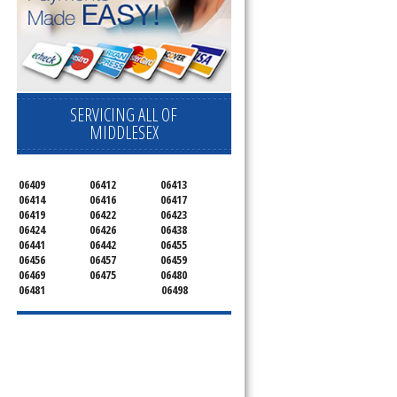
SERVICING ALL OF
MIDDLESEX
06409
06412
06413
06414
06416
06417
06419
06422
06423
06424
06426
06438
06441
06442
06455
06456
06457
06459
06469
06475
06480
06481
06498