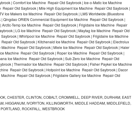
brook | Comfort Ice Machine Repair Old Saybrook | Ice-o-Matic Ice Machine
e Repair Old Saybrook | Mile High Equipment Ice Machine Repair Old Saybrook |
 ITV Ice Makers Ice Machine Repair Old Saybrook | LMS Worldwide (Bluestone
k | Qingdao ORIEN Commercial Equipment Ice Machine Repair Old Saybrook |
| Arctic-Temp Ice Machine Repair Old Saybrook | Frigidaire Ice Machine Repair
aybrook | LG Ice Machine Repair Old Saybrook | Maytag Ice Machine Repair Old
Saybrook | Whirlpool Ice Machine Repair Old Saybrook | Frigidaire Ice Machine
Repair Old Saybrook | Kitchenaid Ice Machine Repair Old Saybrook | Electrolux
e Machine Repair Old Saybrook | Miele Ice Machine Repair Old Saybrook | Haier
 Ice Machine Repair Old Saybrook | Roper Ice Machine Repair Old Saybrook |
mana Ice Machine Repair Old Saybrook | Sub Zero Ice Machine Repair Old
aybrook | Thermador Ice Machine Repair Old Saybrook | Fisher Paykel Ice Machine
hine Repair Old Saybrook | Hotpoint Ice Machine Repair Old Saybrook | Dacor
e Machine Repair Old Saybrook | Frigidaire Gallery Ice Machine Repair Old
K, CHESTER, CLINTON, COBALT, CROMWELL, DEEP RIVER, DURHAM, EAST
M, HIGGANUM, IVORYTON, KILLINGWORTH, MIDDLE HADDAM, MIDDLEFIELD,
 PORTLAND, ROCKFALL, WESTBROOK