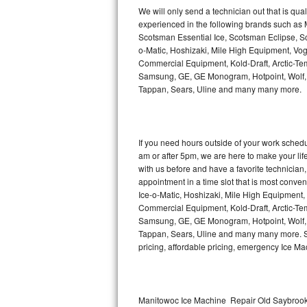
Kitchenaid Superba Repair
We will only send a technician out that is qua
experienced in the following brands such as
GE Artistry Repair
Scotsman Essential Ice, Scotsman Eclipse, Sc
o-Matic, Hoshizaki, Mile High Equipment, Vo
Whirlpool Duet Repair
Commercial Equipment, Kold-Draft, Arctic-Tem
Samsung, GE, GE Monogram, Hotpoint, Wolf, Vi
Tappan, Sears, Uline and many many more.
Maytag Bravos Repair
Whirlpool Cabrio Repair
If you need hours outside of your work sche
Frigidaire Professional Repair
am or after 5pm, we are here to make your life e
with us before and have a favorite technicia
Whirlpool Smart Repair
appointment in a time slot that is most conve
Ice-o-Matic, Hoshizaki, Mile High Equipment
Commercial Equipment, Kold-Draft, Arctic-Tem
Whirlpool Sidekicks Repair
Samsung, GE, GE Monogram, Hotpoint, Wolf, Vi
Tappan, Sears, Uline and many many more. Sam
Maytag Maxima Repair
pricing, affordable pricing, emergency Ice M
Kitchenaid Pro Line Repair
Samsung Chef Collection Repair
Manitowoc Ice Machine Repair Old Saybrook 