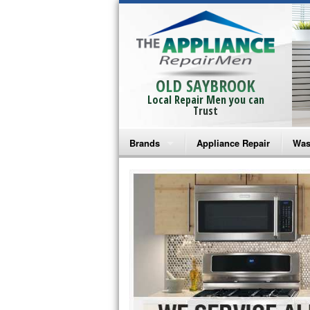
OLD SAYBROOK
Local Repair Men you can
Trust
Brands
Appliance Repair
Was
Bosch Repair
Ama
Frigidaire Repair
Whi
GE Monogram Repair
May
GE Repair
Fri
Haier Repair
Ele