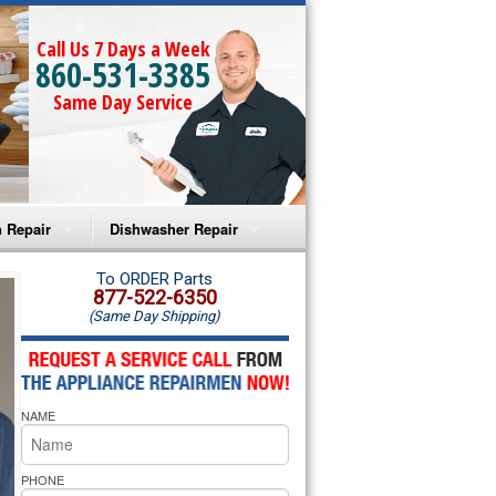
Call Us 7 Days a Week
860-531-3385
Same Day Service
 Repair
Dishwasher Repair
a Microwave Repair
Amana Dishwasher Repair
To ORDER Parts
877-522-6350
(Same Day Shipping)
a Oven Repair
Whirlpool Dishwasher Repair
lpool Microwave Repair
NAME
lpool Oven Repair
lpool Cooktop Repair
PHONE