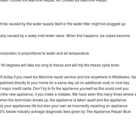
ht be caused by the water supply itself or the water filter might be plugged up
pically caused by a leaky inlet water valve. When this happens, ice cubes become
oduction is proportional to water and air temperature.
90 degrees will take too long to freeze and will trip the freeze cycle timer.
today if you need Ice Machine repair service and live anywhere in Middlesex. Ge
spatched directly to your home for a same day (at no additional cost) or next day
ajor credit cards. Don’t try to fix the appliance yourself as this could cost you
tire new appliance, if you make a mistake. We have seen this many times where 
 when the technician shows up, the appliance is taken apart and the appliance
y your appliances life but also your own as incorrectly repairing an appliance
s 30% below industry average diagnostic fees given by The Appliance Repair Blue