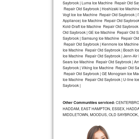
Saybrook | Luma Ice Machine Repair Old Say
Repair Old Saybrook | Hoshizaki Ice Machin
Bosch Axxis Repair
Vogt Ice Ice Machine Repair Old Saybrook |
Appliance) Ice Machine Repair Old Saybroo
Bosch 500 Series Repair
Kold-Draft Ice Machine Repair Old Saybrook 
Old Saybrook | GE Ice Machine Repair Old S
Bosch 800 Series Repair
Saybrook | Samsung Ice Machine Repair Old 
Repair Old Saybrook | Kenmore Ice Machine 
Samsung Aquajet Repair
Ice Machine Repair Old Saybrook | Bosch Ic
Ice Machine Repair Old Saybrook | Jenn-Air
Sears Ice Machine Repair Old Saybrook | A
Samsung Superspeed Repair
Saybrook | Viking Ice Machine Repair Old S
Repair Old Saybrook | GE Monogram Ice Mac
LG Studio Repair
Ice Machine Repair Old Saybrook | U-line Ic
Saybrook |
LG Turbowash Repair
Other Communities serviced:
CENTERBROO
LG Stackable Repair
HADDAM, EAST HAMPTON, ESSEX, HADDA
MIDDLETOWN, MOODUS, OLD SAYBROOK,
LG Steam Repair
GE True Temp Repair