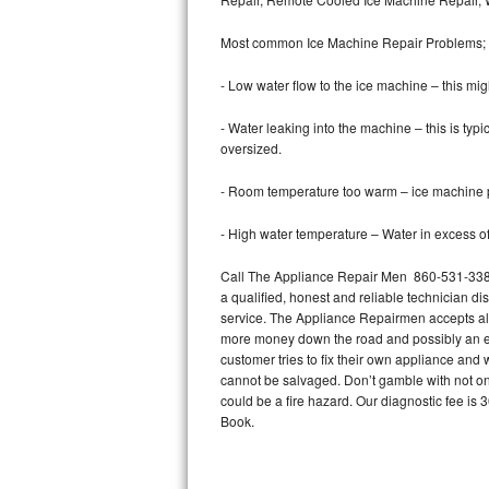
Bertazzoni Repair
Most common Ice Machine Repair Problems;
Electrolux Repair
- Low water flow to the ice machine – this mig
Dacor Repair
- Water leaking into the machine – this is ty
oversized.
Amana Repair
- Room temperature too warm – ice machine pr
GE Profile Repair
- High water temperature – Water in excess of 
GE Cafe Repair
Call The Appliance Repair Men 860-531-3385 
a qualified, honest and reliable technician di
Frigidaire Gallery Repair
service. The Appliance Repairmen accepts all m
more money down the road and possibly an en
Whirlpool Gold Repair
customer tries to fix their own appliance and
cannot be salvaged. Don’t gamble with not onl
Kenmore Elite Repair
could be a fire hazard. Our diagnostic fee i
Book.
Kitchenaid Architect Repair