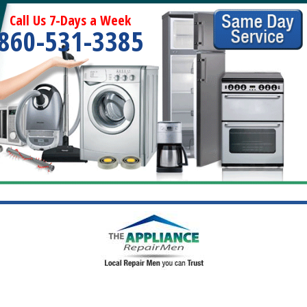
Call Us 7-Days a Week
860-531-3385