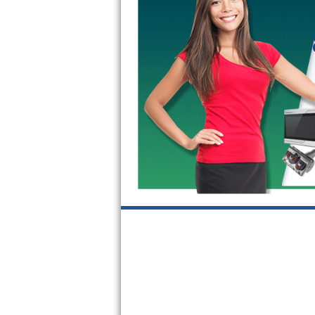
GE Triton Repair
Bosch Ascenta Repair
Bosch Nexxt Repair
Bosch Exxcel Repair
GE Profile Advantium Repair
Maytag Atlantis Repair
Sub-Zero Pro 48 Repair
Sub-Zero BI-30U Repair
Sub-Zero BI-30UG Repair
Sub-Zero BI-36F Repair
Sub-Zero BI-36R Repair