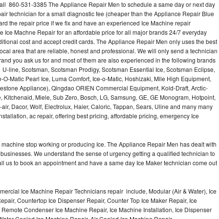
all 860-531-3385 The Appliance Repair Men to schedule a same day or next day
air technician for a small diagnostic fee (cheaper than the Appliance Repair Blue
ard the repair price if we fix and have an experienced Ice Machine repair
e Ice Machne Repair for an affordable price for all major brands 24/7 everyday
ditional cost and accept credit cards. The Appliance Repair Men only uses the best
ocal area that are reliable, honest and professional. We will only send a technician
 brand you ask us for and most of them are also experienced in the following brands
 U-line, Scotsman, Scotsman Prodigy, Scotsman Essential Ice, Scotsman Eclipse,
-O-Matic Pearl Ice, Luma Comfort, Ice-o-Matic, Hoshizaki, Mile High Equipment,
uestone Appliance), Qingdao ORIEN Commercial Equipment, Kold-Draft, Arctic-
e, Kitchenaid, Miele, Sub Zero, Bosch, LG, Samsung, GE, GE Monogram, Hotpoint,
air, Dacor, Wolf, Electrolux, Haier, Caloric, Tappan, Sears, Uline and many many
tallation, ac repair, offering best pricing, affordable pricing, emergency Ice
Ice machine stop working or producing Ice. The Appliance Repair Men has dealt with
 of businesses. We understand the sense of urgency getting a qualified technician to
all us to book an appointment and have a same day Ice Maker technician come out
ercial Ice Machine Repair Technicians repair include, Modular (Air & Water), Ice
air, Countertop Ice Dispenser Repair, Counter Top Ice Maker Repair, Ice
r, Remote Condenser Ice Machine Repair, Ice Machine Installation, Ice Dispenser
Water Cooled Ice Machine Repair, Air Cooled Ice Machine Repair,