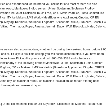
lified and experienced for the brand you ask us for and most of them are also
 Manitowoc, Manitowoc Indigo series, U-line, Scotsman, Scotsman Prodigy,
otsman Ice Valet, Scotsman Touch Free, Ice-O-Matic Pearl Ice, Luma Comfort, Ice-
gt Ice, ITV Ice Makers, LMS Worldwide (Bluestone Appliance), Qingdao ORIEN
p, Maytag, Kenmore, Whirlpool, Frigidaire, Kitchenaid, Miele, Sub Zero, Bosch, LG
king, Thermador, Roper, Amana, Jenn-air, Dacor, Wolf, Electrolux, Haier, Caloric,
dule we can also accommodate, whether it be during the weekend hours, before 9:0
asier. If it is your first time calling, you will not be disappointed, if you have been
n, let us know. Pick up the phone and call 860-531-3385 and schedule an
nient for any of the following brands: Manitowoc, U-line, Scotsman, Luma Comfort,
, Vogt Ice, ITV Ice Makers, LMS Worldwide (Bluestone Appliance), Qingdao ORIEN
p, Maytag, Kenmore, Whirlpool, Frigidaire, Kitchenaid, Miele, Sub Zero, Bosch, LG
king, Thermador, Roper, Amana, Jenn-air, Dacor, Wolf, Electrolux, Haier, Caloric,
e day Ice Machiner repair, Ice Machine installation, ac repair, offering best
achine repair and weekend repair.
| U-line Ice Machine Repair Old Saybrook | Scotsman Ice Machine Repair Old