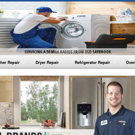
SERVICING A 50 MILE RADIUS FROM OLD SAYBROOK
her Repair
Dryer Repair
Refrigerator Repair
Oven
na Washer Repair
Amana Dryer Repair
Amana Refrigerator Repair
Aman
rlpool Washer Repair
Maytag Dryer Repair
Whirlpool Refrigerator Repair
Aman
tag Washer Repair
Whirlpool Dryer Repair
GE Refrigerator Repair
Whir
gidaire Washer Repair
GE Dryer Repair
Turbo Air Repair
Whir
ctrolux Washer Repair
Whir